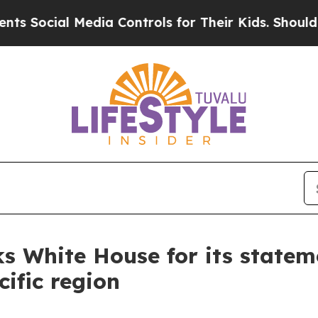
l Media Controls for Their Kids. Should the US?
Th
nks White House for its state
ific region