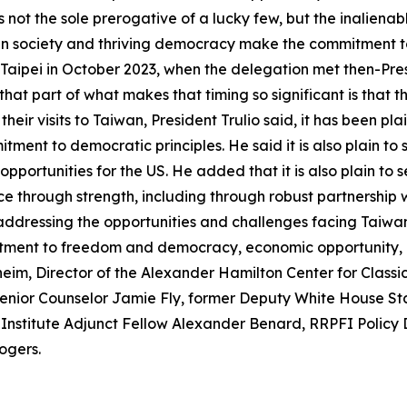
not the sole prerogative of a lucky few, but the inalienabl
en society and thriving democracy make the commitment to 
Taipei in October 2023, when the delegation met then-Presid
 that part of what makes that timing so significant is that 
eir visits to Taiwan, President Trulio said, it has been pl
itment to democratic principles. He said it is also plain
pportunities for the US. He added that it is also plain to 
 through strength, including through robust partnership 
 addressing the opportunities and challenges facing Taiwan
mitment to freedom and democracy, economic opportunity, a
m, Director of the Alexander Hamilton Center for Classica
Senior Counselor Jamie Fly, former Deputy White House Sta
 Institute Adjunct Fellow Alexander Benard, RRPFI Policy 
ogers.