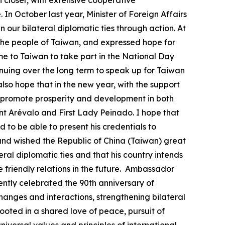
closer, with extensive cooperative
In October last year, Minister of Foreign Affairs
ur bilateral diplomatic ties through action. At
 the people of Taiwan, and expressed hope for
 to Taiwan to take part in the National Day
nuing over the long term to speak up for Taiwan
lso hope that in the new year, with the support
 promote prosperity and development in both
nt Arévalo and First Lady Peinado. I hope that
 to be able to present his credentials to
and wished the Republic of China (Taiwan) great
ral diplomatic ties and that his country intends
e friendly relations in the future. Ambassador
ently celebrated the 90th anniversary of
changes and interactions, strengthening bilateral
rooted in a shared love of peace, pursuit of