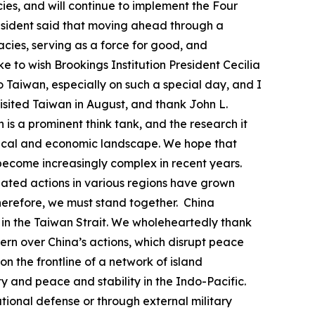
acies, and will continue to implement the Four
president said that moving ahead through a
ies, serving as a force for good, and
ke to wish Brookings Institution President Cecilia
to Taiwan, especially on such a special day, and I
visited Taiwan in August, and thank John L.
 is a prominent think tank, and the research it
litical and economic landscape. We hope that
s become increasingly complex in recent years.
nated actions in various regions have grown
herefore, we must stand together. China
uo in the Taiwan Strait. We wholeheartedly thank
rn over China’s actions, which disrupt peace
 on the frontline of a network of island
y and peace and stability in the Indo-Pacific.
ational defense or through external military