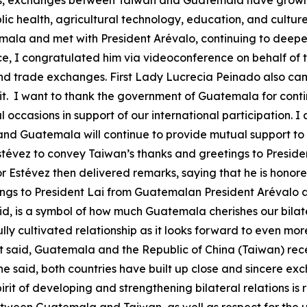
rs, exchanges between Taiwan and Guatemala have grown 
 health, agricultural technology, education, and culture. 
la and met with President Arévalo, continuing to deepen o
ice, I congratulated him via videoconference on behalf of
d trade exchanges. First Lady Lucrecia Peinado also came
sit. I want to thank the government of Guatemala for conti
ccasions in support of our international participation. I a
nd Guatemala will continue to provide mutual support to
stévez to convey Taiwan’s thanks and greetings to Preside
 Estévez then delivered remarks, saying that he is honored
ings to President Lai from Guatemalan President Arévalo 
aid, is a symbol of how much Guatemala cherishes our bilate
ly cultivated relationship as it looks forward to even mor
st said, Guatemala and the Republic of China (Taiwan) rec
 he said, both countries have built up close and sincere ex
rit of developing and strengthening bilateral relations is 