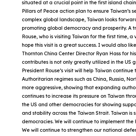
situated at a crucial point in the first island ch
Pillars of Peace action plan to ensure Taiwan’s 
complex global landscape, Taiwan looks forward 
promoting global democracy and prosperity. A trans
Rouse, who is visiting Taiwan for the first time,
hope this visit is a great success. I would also
Thornton China Center Director Ryan Hass for his 
contributes is not only greatly utilized in the 
President Rouse’s visit will help Taiwan continue
Authoritarian regimes such as China, Russia, Nor
more aggressive, showing that expanding authori
continues to increase its pressure on Taiwan thro
the US and other democracies for showing suppor
and stability across the Taiwan Strait. Taiwan is s
democracies. We will continue to implement the Fo
We will continue to strengthen our national defen