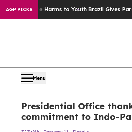
 Abate Harms to Youth
Brazil Gives Parents Socia
AGP PICKS
Menu
Presidential Office tha
commitment to Indo-Pac