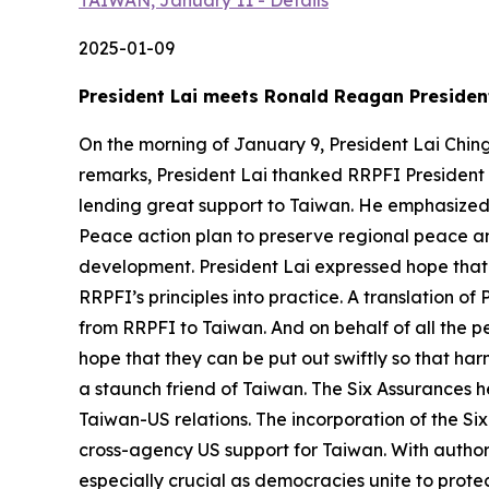
TAIWAN, January 11 - Details
2025-01-09
President Lai meets Ronald Reagan President
On the morning of January 9, President Lai Chin
remarks, President Lai thanked RRPFI President
lending great support to Taiwan. He emphasized t
Peace action plan to preserve regional peace a
development. President Lai expressed hope that
RRPFI’s principles into practice. A translation of
from RRPFI to Taiwan. And on behalf of all the pe
hope that they can be put out swiftly so that ha
a staunch friend of Taiwan. The Six Assurances 
Taiwan-US relations. The incorporation of the Six
cross-agency US support for Taiwan. With author
especially crucial as democracies unite to prot