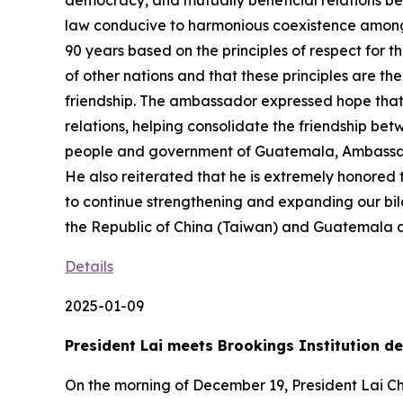
democracy, and mutually beneficial relations be
law conducive to harmonious coexistence among
90 years based on the principles of respect for th
of other nations and that these principles are t
friendship. The ambassador expressed hope that f
relations, helping consolidate the friendship bet
people and government of Guatemala, Ambassador 
He also reiterated that he is extremely honored
to continue strengthening and expanding our bila
the Republic of China (Taiwan) and Guatemala an
Details
2025-01-09
President Lai meets Brookings Institution 
On the morning of December 19, President Lai Chi