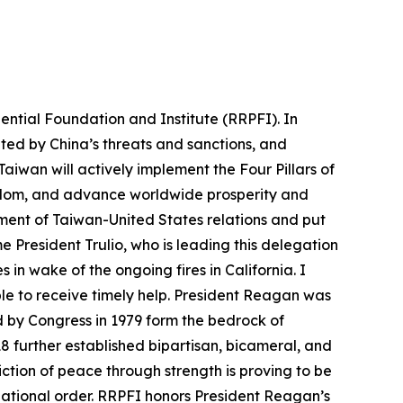
ntial Foundation and Institute (RRPFI). In
ed by China’s threats and sanctions, and
iwan will actively implement the Four Pillars of
eedom, and advance worldwide prosperity and
ment of Taiwan-United States relations and put
me President Trulio, who is leading this delegation
in wake of the ongoing fires in California. I
ble to receive timely help. President Reagan was
d by Congress in 1979 form the bedrock of
18 further established bipartisan, bicameral, and
ction of peace through strength is proving to be
national order. RRPFI honors President Reagan’s