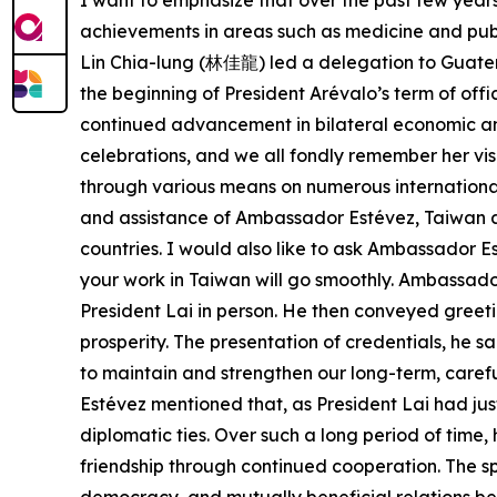
I want to emphasize that over the past few yea
achievements in areas such as medicine and public
Lin Chia-lung (林佳龍) led a delegation to Guatema
the beginning of President Arévalo’s term of off
continued advancement in bilateral economic an
celebrations, and we all fondly remember her vi
through various means on numerous international o
and assistance of Ambassador Estévez, Taiwan a
countries. I would also like to ask Ambassador E
your work in Taiwan will go smoothly. Ambassador
President Lai in person. He then conveyed greet
prosperity. The presentation of credentials, he s
to maintain and strengthen our long-term, careful
Estévez mentioned that, as President Lai had ju
diplomatic ties. Over such a long period of time,
friendship through continued cooperation. The spi