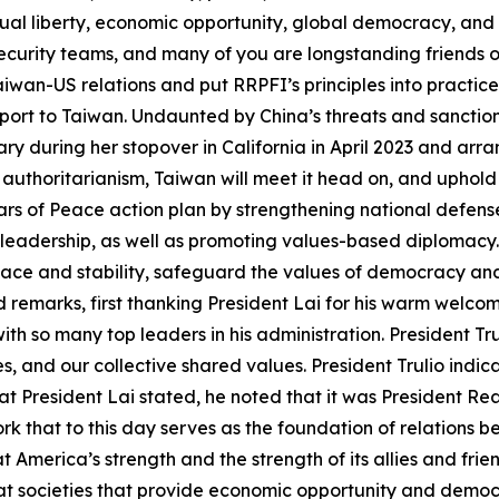
dual liberty, economic opportunity, global democracy, and
security teams, and many of you are longstanding friends o
wan-US relations and put RRPFI’s principles into practice.
pport to Taiwan. Undaunted by China’s threats and sancti
y during her stopover in California in April 2023 and arra
 authoritarianism, Taiwan will meet it head on, and uphold
llars of Peace action plan by strengthening national defens
 leadership, as well as promoting values-based diplomacy.
eace and stability, safeguard the values of democracy a
d remarks, first thanking President Lai for his warm welc
ith so many top leaders in his administration. President 
s, and our collective shared values. President Trulio indi
 President Lai stated, he noted that it was President Re
 that to this day serves as the foundation of relations 
 America’s strength and the strength of its allies and frie
 societies that provide economic opportunity and democracy 