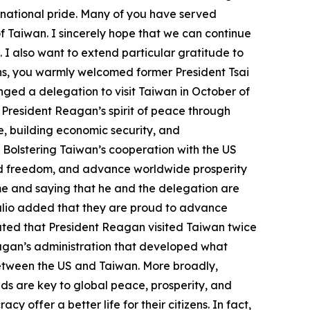
 national pride. Many of you have served
f Taiwan. I sincerely hope that we can continue
 I also want to extend particular gratitude to
ons, you warmly welcomed former President Tsai
nged a delegation to visit Taiwan in October of
 President Reagan’s spirit of peace through
e, building economic security, and
 Bolstering Taiwan’s cooperation with the US
nd freedom, and advance worldwide prosperity
ome and saying that he and the delegation are
Trulio added that they are proud to advance
cated that President Reagan visited Taiwan twice
agan’s administration that developed what
between the US and Taiwan. More broadly,
nds are key to global peace, prosperity, and
offer a better life for their citizens. In fact,