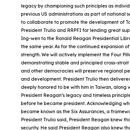
legacy by championing such principles as indivi
previous US administrations as part of national 
to collaborate to promote the development of Tai
President Trulio and RRPFI for lending great su
Ing-wen to the Ronald Reagan Presidential Librar
the same year. As for the continued expansion of
strength. We will actively implement the Four Pi
demonstrating stable and principled cross-strait
and other democracies will preserve regional p
and development. President Trulio then delivere
deeply honored to be with him in Taiwan, along w
President Reagan’s legacy and timeless principle
before he became president. Acknowledging what
became known as the Six Assurances, a framework
President Trulio said, President Reagan knew that
security. He said President Reagan also knew that