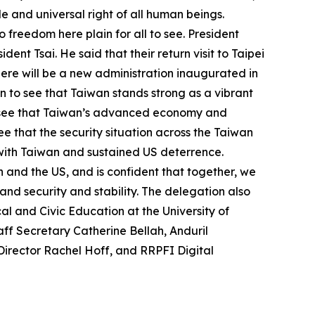
e and universal right of all human beings.
freedom here plain for all to see. President
ent Tsai. He said that their return visit to Taipei
there will be a new administration inaugurated in
ain to see that Taiwan stands strong as a vibrant
 to see that Taiwan’s advanced economy and
see that the security situation across the Taiwan
with Taiwan and sustained US deterrence.
 and the US, and is confident that together, we
nd security and stability. The delegation also
l and Civic Education at the University of
ff Secretary Catherine Bellah, Anduril
Director Rachel Hoff, and RRPFI Digital