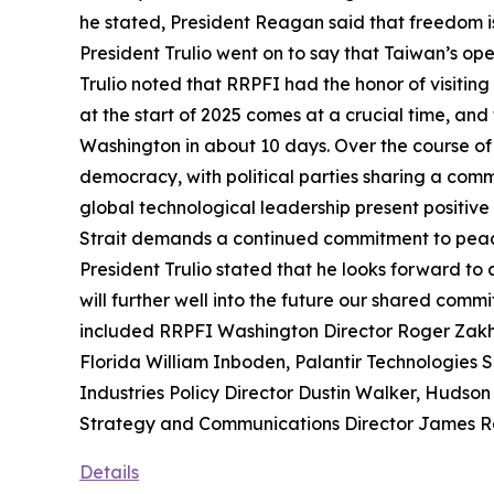
he stated, President Reagan said that freedom is 
President Trulio went on to say that Taiwan’s op
Trulio noted that RRPFI had the honor of visiting 
at the start of 2025 comes at a crucial time, and
Washington in about 10 days. Over the course of th
democracy, with political parties sharing a comm
global technological leadership present positive o
Strait demands a continued commitment to peace
President Trulio stated that he looks forward to
will further well into the future our shared com
included RRPFI Washington Director Roger Zakhei
Florida William Inboden, Palantir Technologies 
Industries Policy Director Dustin Walker, Hudson
Strategy and Communications Director James R
Details