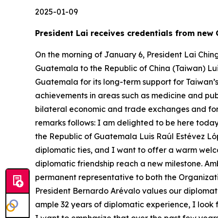
2025-01-09
President Lai receives credentials from ne
On the morning of January 6, President Lai Chin
Guatemala to the Republic of China (Taiwan) Lu
Guatemala for its long-term support for Taiwan’
achievements in areas such as medicine and publ
bilateral economic and trade exchanges and for 
remarks follows: I am delighted to be here today
the Republic of Guatemala Luis Raúl Estévez Lóp
diplomatic ties, and I want to offer a warm welc
diplomatic friendship reach a new milestone. Am
permanent representative to both the Organizati
President Bernardo Arévalo values our diplomati
ample 32 years of diplomatic experience, I look 