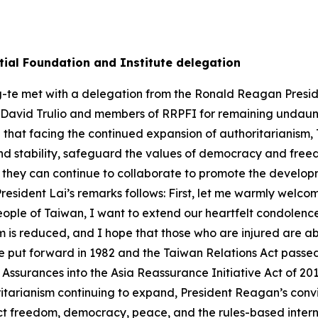
ial Foundation and Institute delegation
g-te met with a delegation from the Ronald Reagan Preside
 David Trulio and members of RRPFI for remaining undaunt
hat facing the continued expansion of authoritarianism, Ta
nd stability, safeguard the values of democracy and fr
 they can continue to collaborate to promote the develop
 President Lai’s remarks follows: First, let me warmly welco
ople of Taiwan, I want to extend our heartfelt condolences 
rm is reduced, and I hope that those who are injured are a
he put forward in 1982 and the Taiwan Relations Act passe
 Assurances into the Asia Reassurance Initiative Act of 20
itarianism continuing to expand, President Reagan’s convi
ect freedom, democracy, peace, and the rules-based inter