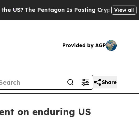
e Pentagon Is Posting Cryptic Biblical Messages
View all
Provided by AGP
Share
ment on enduring US