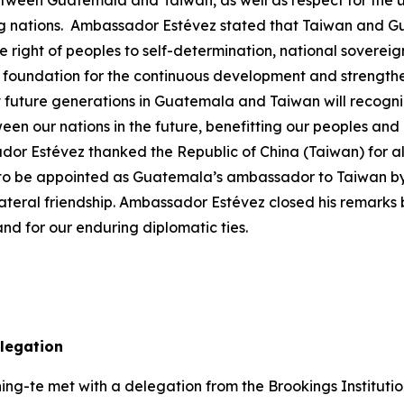
tween Guatemala and Taiwan, as well as respect for the uni
 nations. Ambassador Estévez stated that Taiwan and Gua
e right of peoples to self-determination, national sovereign
he foundation for the continuous development and strengthe
uture generations in Guatemala and Taiwan will recognize 
ween our nations in the future, benefitting our peoples and
Estévez thanked the Republic of China (Taiwan) for all t
 to be appointed as Guatemala’s ambassador to Taiwan by 
teral friendship. Ambassador Estévez closed his remarks b
d for our enduring diplomatic ties.
delegation
ng-te met with a delegation from the Brookings Institution