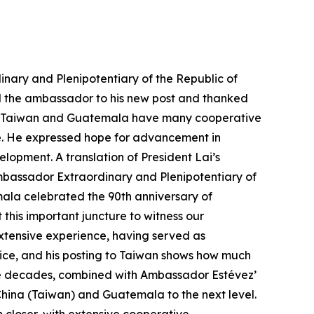
nary and Plenipotentiary of the Republic of
d the ambassador to his new post and thanked
 that Taiwan and Guatemala have many cooperative
re. He expressed hope for advancement in
opment. A translation of President Lai’s
 Ambassador Extraordinary and Plenipotentiary of
ala celebrated the 90th anniversary of
this important juncture to witness our
xtensive experience, having served as
tice, and his posting to Taiwan shows how much
nine decades, combined with Ambassador Estévez’
China (Taiwan) and Guatemala to the next level.