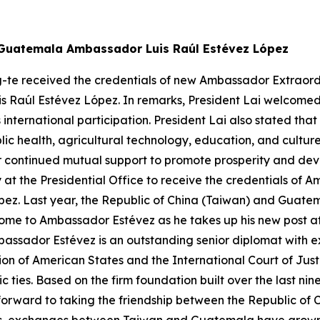
w Guatemala Ambassador Luis Raúl Estévez López
g-te received the credentials of new Ambassador Extraordi
is Raúl Estévez López. In remarks, President Lai welcome
s international participation. President Lai also stated
ic health, agricultural technology, education, and cultu
continued mutual support to promote prosperity and devel
 at the Presidential Office to receive the credentials of
ez. Last year, the Republic of China (Taiwan) and Guatem
ome to Ambassador Estévez as he takes up his new post at 
bassador Estévez is an outstanding senior diplomat with e
on of American States and the International Court of Jus
c ties. Based on the firm foundation built over the last 
forward to taking the friendship between the Republic of 