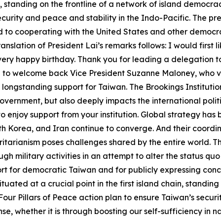
ain, standing on the frontline of a network of island democr
security and peace and stability in the Indo-Pacific. The 
to cooperating with the United States and other democrac
lation of President Lai’s remarks follows: I would first li
 a very happy birthday. Thank you for leading a delegation 
 like to welcome back Vice President Suzanne Maloney, who 
longstanding support for Taiwan. The Brookings Institution
US government, but also deeply impacts the international po
 to enjoy support from your institution. Global strategy ha
th Korea, and Iran continue to converge. And their coordi
tarianism poses challenges shared by the entire world. T
ugh military activities in an attempt to alter the status q
t for democratic Taiwan and for publicly expressing conce
ituated at a crucial point in the first island chain, standing
ur Pillars of Peace action plan to ensure Taiwan’s securit
se, whether it is through boosting our self-sufficiency in n