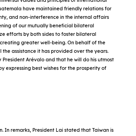
versal values and principles of international
temala have maintained friendly relations for
ty, and non-interference in the internal affairs
ning of our mutually beneficial bilateral
efforts by both sides to foster bilateral
 creating greater well-being. On behalf of the
he assistance it has provided over the years.
President Arévalo and that he will do his utmost
y expressing best wishes for the prosperity of
. In remarks, President Lai stated that Taiwan is