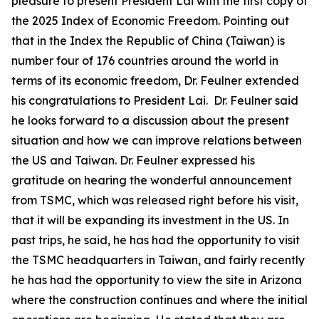
pleasure to present President Lai with the first copy of
the 2025 Index of Economic Freedom. Pointing out
that in the Index the Republic of China (Taiwan) is
number four of 176 countries around the world in
terms of its economic freedom, Dr. Feulner extended
his congratulations to President Lai. Dr. Feulner said
he looks forward to a discussion about the present
situation and how we can improve relations between
the US and Taiwan. Dr. Feulner expressed his
gratitude on hearing the wonderful announcement
from TSMC, which was released right before his visit,
that it will be expanding its investment in the US. In
past trips, he said, he has had the opportunity to visit
the TSMC headquarters in Taiwan, and fairly recently
he has had the opportunity to view the site in Arizona
where the construction continues and where the initial