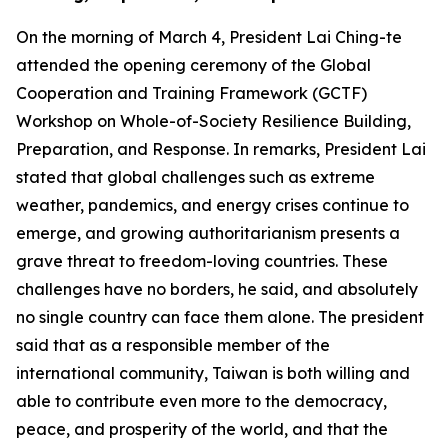
On the morning of March 4, President Lai Ching-te
attended the opening ceremony of the Global
Cooperation and Training Framework (GCTF)
Workshop on Whole-of-Society Resilience Building,
Preparation, and Response. In remarks, President Lai
stated that global challenges such as extreme
weather, pandemics, and energy crises continue to
emerge, and growing authoritarianism presents a
grave threat to freedom-loving countries. These
challenges have no borders, he said, and absolutely
no single country can face them alone. The president
said that as a responsible member of the
international community, Taiwan is both willing and
able to contribute even more to the democracy,
peace, and prosperity of the world, and that the