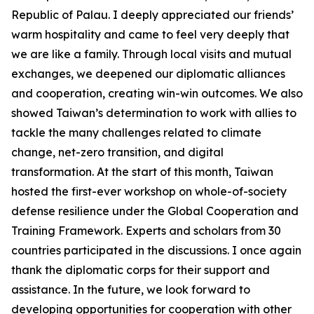
Republic of Palau. I deeply appreciated our friends’
warm hospitality and came to feel very deeply that
we are like a family. Through local visits and mutual
exchanges, we deepened our diplomatic alliances
and cooperation, creating win-win outcomes. We also
showed Taiwan’s determination to work with allies to
tackle the many challenges related to climate
change, net-zero transition, and digital
transformation. At the start of this month, Taiwan
hosted the first-ever workshop on whole-of-society
defense resilience under the Global Cooperation and
Training Framework. Experts and scholars from 30
countries participated in the discussions. I once again
thank the diplomatic corps for their support and
assistance. In the future, we look forward to
developing opportunities for cooperation with other