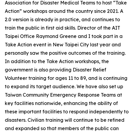
Association for Disaster Medical Teams to host “Take
Action” workshops around the country since 2021. A
2.0 version is already in practice, and continues to
train the public in first aid skills. Director of the AIT
Taipei Office Raymond Greene and I took part in a
Take Action event in New Taipei City last year and
personally saw the positive outcomes of the training.
In addition to the Take Action workshops, the
government is also providing Disaster Relief
Volunteer training for ages 11 to 89, and is continuing
to expand its target audience. We have also set up
Taiwan Community Emergency Response Teams at
key facilities nationwide, enhancing the ability of
these important facilities to respond independently to
disasters. Civilian training will continue to be refined
and expanded so that members of the public can