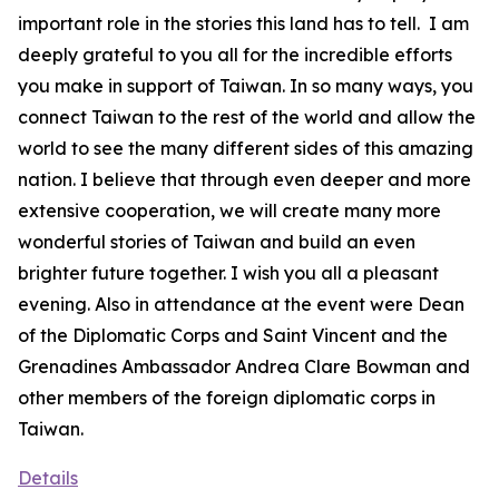
important role in the stories this land has to tell. I am
deeply grateful to you all for the incredible efforts
you make in support of Taiwan. In so many ways, you
connect Taiwan to the rest of the world and allow the
world to see the many different sides of this amazing
nation. I believe that through even deeper and more
extensive cooperation, we will create many more
wonderful stories of Taiwan and build an even
brighter future together. I wish you all a pleasant
evening. Also in attendance at the event were Dean
of the Diplomatic Corps and Saint Vincent and the
Grenadines Ambassador Andrea Clare Bowman and
other members of the foreign diplomatic corps in
Taiwan.
Details