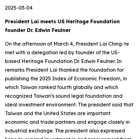
2025-03-04
President Lai meets US Heritage Foundation
founder Dr. Edwin Feulner
On the afternoon of March 4, President Lai Ching-te
met with a delegation led by founder of the US-
based Heritage Foundation Dr. Edwin Feulner. In
remarks President Lai thanked the foundation for
publishing the 2025 Index of Economic Freedom, in
which Taiwan ranked fourth globally and which
recognized Taiwan’s sound legal foundation and
ideal investment environment. The president said that
Taiwan and the United States are important
economic and trade partners and engage closely in
industrial exchange. The president also expressed