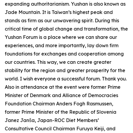
expanding authoritarianism. Yushan is also known as
Jade Mountain. It is Taiwan’s highest peak and
stands as firm as our unwavering spirit. During this
critical time of global change and transformation, the
Yushan Forum is a place where we can share our
experiences, and more importantly, lay down firm
foundations for exchanges and cooperation among
our countries. This way, we can create greater
stability for the region and greater prosperity for the
world. I wish everyone a successful forum. Thank you.
Also in attendance at the event were former Prime
Minister of Denmark and Alliance of Democracies
Foundation Chairman Anders Fogh Rasmussen,
former Prime Minister of the Republic of Slovenia
Janez Janša, Japan-ROC Diet Members’
Consultative Council Chairman Furuya Keiji, and