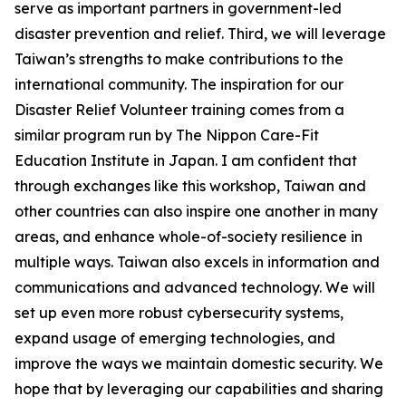
serve as important partners in government-led
disaster prevention and relief. Third, we will leverage
Taiwan’s strengths to make contributions to the
international community. The inspiration for our
Disaster Relief Volunteer training comes from a
similar program run by The Nippon Care-Fit
Education Institute in Japan. I am confident that
through exchanges like this workshop, Taiwan and
other countries can also inspire one another in many
areas, and enhance whole-of-society resilience in
multiple ways. Taiwan also excels in information and
communications and advanced technology. We will
set up even more robust cybersecurity systems,
expand usage of emerging technologies, and
improve the ways we maintain domestic security. We
hope that by leveraging our capabilities and sharing