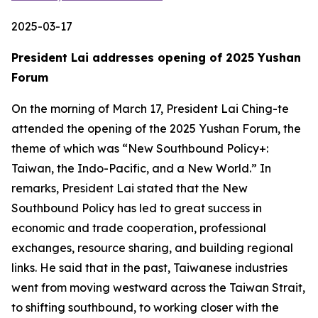
2025-03-17
President Lai addresses opening of 2025 Yushan
Forum
On the morning of March 17, President Lai Ching-te
attended the opening of the 2025 Yushan Forum, the
theme of which was “New Southbound Policy+:
Taiwan, the Indo-Pacific, and a New World.” In
remarks, President Lai stated that the New
Southbound Policy has led to great success in
economic and trade cooperation, professional
exchanges, resource sharing, and building regional
links. He said that in the past, Taiwanese industries
went from moving westward across the Taiwan Strait,
to shifting southbound, to working closer with the