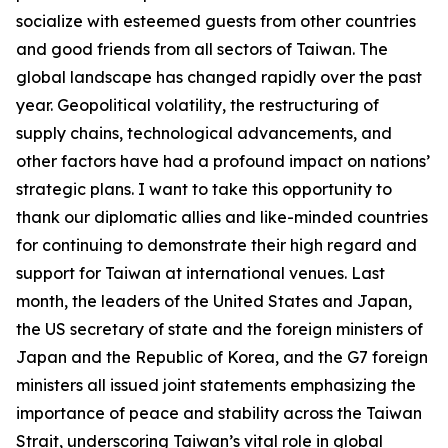
socialize with esteemed guests from other countries
and good friends from all sectors of Taiwan. The
global landscape has changed rapidly over the past
year. Geopolitical volatility, the restructuring of
supply chains, technological advancements, and
other factors have had a profound impact on nations’
strategic plans. I want to take this opportunity to
thank our diplomatic allies and like-minded countries
for continuing to demonstrate their high regard and
support for Taiwan at international venues. Last
month, the leaders of the United States and Japan,
the US secretary of state and the foreign ministers of
Japan and the Republic of Korea, and the G7 foreign
ministers all issued joint statements emphasizing the
importance of peace and stability across the Taiwan
Strait, underscoring Taiwan’s vital role in global