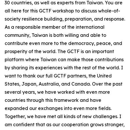
30 countries, as well as experts from Taiwan. You are
all here for this GCTF workshop to discuss whole-of-
society resilience building, preparation, and response.
As a responsible member of the international
community, Taiwan is both willing and able to
contribute even more to the democracy, peace, and
prosperity of the world. The GCTF is an important
platform where Taiwan can make those contributions
by sharing its experiences with the rest of the world. I
want to thank our full GCTF partners, the United
States, Japan, Australia, and Canada. Over the past
several years, we have worked with even more
countries through this framework and have
expanded our exchanges into even more fields.
Together, we have met all kinds of new challenges. I
am confident that as our cooperation grows stronger,