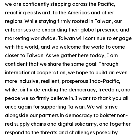
we are confidently stepping across the Pacific,
reaching eastward, to the Americas and other
regions. While staying firmly rooted in Taiwan, our
enterprises are expanding their global presence and
marketing worldwide. Taiwan will continue to engage
with the world, and we welcome the world to come
closer to Taiwan. As we gather here today, I am
confident that we share the same goal: Through
international cooperation, we hope to build an even
more inclusive, resilient, prosperous Indo-Pacific,
while jointly defending the democracy, freedom, and
peace we so firmly believe in. I want to thank you all
once again for supporting Taiwan. We will strive
alongside our partners in democracy to bolster non-
red supply chains and digital solidarity, and together
respond to the threats and challenges posed by