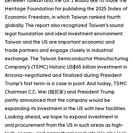
between Taiwan and the US. I would like to thank the
Heritage Foundation for publishing the 2025 Index of
Economic Freedom, in which Taiwan ranked fourth
globally. The report also recognized Taiwan’s sound
legal foundation and ideal investment environment.
Taiwan and the US are important economic and
trade partners and engage closely in industrial
exchange. The Taiwan Semiconductor Manufacturing
Company’s (TSMC) historic US$65 billion investment in
Arizona–negotiated and finalized during President
Trump’s first term–is a case in point. And today, TSMC
Chairman C.C. Wei (魏哲家) and President Trump
jointly announced that the company would be
expanding its investment in the US with new facilities.
Looking ahead, we hope to expand investment in
and procurement from the US in such areas as high-