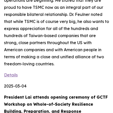
operations are beginning. He stated that they are
proud to have TSMC now as an integral part of our
responsible bilateral relationship. Dr. Feulner noted
that while TSMC is of course very big, he also wants to
express appreciation for all of the hundreds and
hundreds of Taiwan-based companies that are
strong, close partners throughout the US with
American companies and with American people in
terms of making a close and unified alliance of two
freedom-loving countries.
Details
2025-03-04
President Lai attends opening ceremony of GCTF
Workshop on Whole-of-Society Resilience
Building, Preparation, and Response