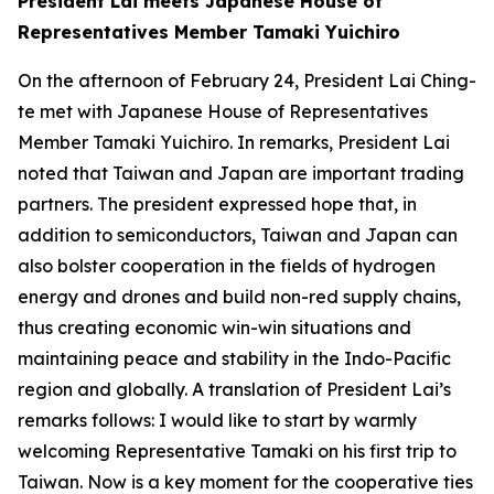
President Lai meets Japanese House of
Representatives Member Tamaki Yuichiro
On the afternoon of February 24, President Lai Ching-
te met with Japanese House of Representatives
Member Tamaki Yuichiro. In remarks, President Lai
noted that Taiwan and Japan are important trading
partners. The president expressed hope that, in
addition to semiconductors, Taiwan and Japan can
also bolster cooperation in the fields of hydrogen
energy and drones and build non-red supply chains,
thus creating economic win-win situations and
maintaining peace and stability in the Indo-Pacific
region and globally. A translation of President Lai’s
remarks follows: I would like to start by warmly
welcoming Representative Tamaki on his first trip to
Taiwan. Now is a key moment for the cooperative ties