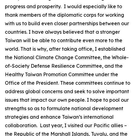
progress and prosperity. I would especially like to
thank members of the diplomatic corps for working
with us to build even closer partnerships between our
countries. I have always believed that a stronger
Taiwan will be able to contribute even more to the
world. That is why, after taking office, I established
the National Climate Change Committee, the Whole-
of-Society Defense Resilience Committee, and the
Healthy Taiwan Promotion Committee under the
Office of the President. These committees continue to
address global concerns and seek to solve important
issues that impact our own people. I hope to pool our
strengths so as to formulate national development
strategies and enhance Taiwan’s international
collaboration. Last year, I visited our Pacific allies –
the Republic of the Marshall Islands, Tuvalu, and the