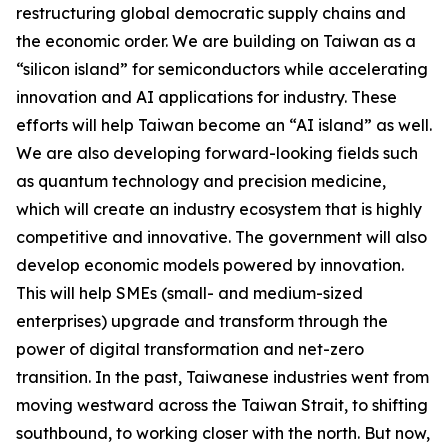
restructuring global democratic supply chains and
the economic order. We are building on Taiwan as a
“silicon island” for semiconductors while accelerating
innovation and AI applications for industry. These
efforts will help Taiwan become an “AI island” as well.
We are also developing forward-looking fields such
as quantum technology and precision medicine,
which will create an industry ecosystem that is highly
competitive and innovative. The government will also
develop economic models powered by innovation.
This will help SMEs (small- and medium-sized
enterprises) upgrade and transform through the
power of digital transformation and net-zero
transition. In the past, Taiwanese industries went from
moving westward across the Taiwan Strait, to shifting
southbound, to working closer with the north. But now,