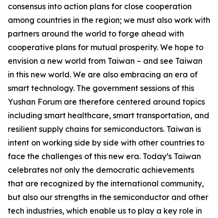
consensus into action plans for close cooperation
among countries in the region; we must also work with
partners around the world to forge ahead with
cooperative plans for mutual prosperity. We hope to
envision a new world from Taiwan – and see Taiwan
in this new world. We are also embracing an era of
smart technology. The government sessions of this
Yushan Forum are therefore centered around topics
including smart healthcare, smart transportation, and
resilient supply chains for semiconductors. Taiwan is
intent on working side by side with other countries to
face the challenges of this new era. Today’s Taiwan
celebrates not only the democratic achievements
that are recognized by the international community,
but also our strengths in the semiconductor and other
tech industries, which enable us to play a key role in