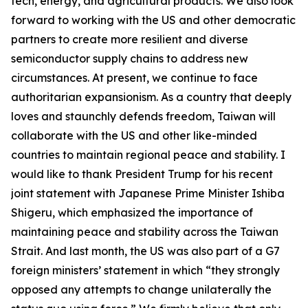
tech, energy, and agricultural products. We also look
forward to working with the US and other democratic
partners to create more resilient and diverse
semiconductor supply chains to address new
circumstances. At present, we continue to face
authoritarian expansionism. As a country that deeply
loves and staunchly defends freedom, Taiwan will
collaborate with the US and other like-minded
countries to maintain regional peace and stability. I
would like to thank President Trump for his recent
joint statement with Japanese Prime Minister Ishiba
Shigeru, which emphasized the importance of
maintaining peace and stability across the Taiwan
Strait. And last month, the US was also part of a G7
foreign ministers’ statement in which “they strongly
opposed any attempts to change unilaterally the