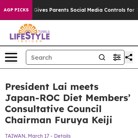
l Gives Parents Social Media Controls for Their Kids. 
AGP PICKS
President Lai meets
Japan-ROC Diet Members’
Consultative Council
Chairman Furuya Keiji
TAIWAN, March 17 - Details