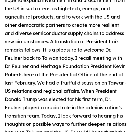
hope to expand investment in and procurement from
the US in such areas as high-tech, energy, and
agricultural products, and to work with the US and
other democratic partners to create more resilient
and diverse semiconductor supply chains to address
new circumstances. A translation of President Lai’s
remarks follows: It is a pleasure to welcome Dr.
Feulner back to Taiwan today. I recall meeting with
Dr. Feulner and Heritage Foundation President Kevin
Roberts here at the Presidential Office at the end of
last February. We had a fruitful discussion on Taiwan-
US relations and regional affairs. When President
Donald Trump was elected for his first term, Dr.
Feulner played a crucial role in the administration’s
transition team. Today, I look forward to hearing his
thoughts on possible ways to further deepen relations