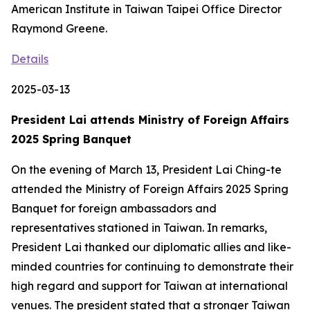
American Institute in Taiwan Taipei Office Director
Raymond Greene.
Details
2025-03-13
President Lai attends Ministry of Foreign Affairs
2025 Spring Banquet
On the evening of March 13, President Lai Ching-te
attended the Ministry of Foreign Affairs 2025 Spring
Banquet for foreign ambassadors and
representatives stationed in Taiwan. In remarks,
President Lai thanked our diplomatic allies and like-
minded countries for continuing to demonstrate their
high regard and support for Taiwan at international
venues. The president stated that a stronger Taiwan