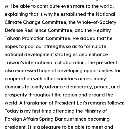
will be able to contribute even more to the world,
explaining that is why he established the National
Climate Change Committee, the Whole-of-Society
Defense Resilience Committee, and the Healthy
Taiwan Promotion Committee. He added that he
hopes to pool our strengths so as to formulate
national development strategies and enhance
Taiwan’s international collaboration. The president
also expressed hope of developing opportunities for
cooperation with other countries across many
domains to jointly advance democracy, peace, and
prosperity throughout the region and around the
world. A translation of President Lai’s remarks follows:
Today is my first time attending the Ministry of
Foreign Affairs Spring Banquet since becoming
president. It is a pleasure to be able to meet and