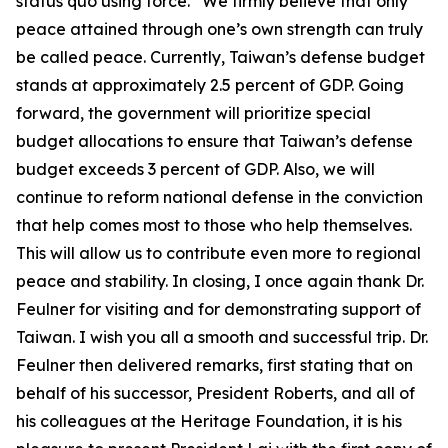
status quo using force.” We firmly believe that only
peace attained through one’s own strength can truly
be called peace. Currently, Taiwan’s defense budget
stands at approximately 2.5 percent of GDP. Going
forward, the government will prioritize special
budget allocations to ensure that Taiwan’s defense
budget exceeds 3 percent of GDP. Also, we will
continue to reform national defense in the conviction
that help comes most to those who help themselves.
This will allow us to contribute even more to regional
peace and stability. In closing, I once again thank Dr.
Feulner for visiting and for demonstrating support of
Taiwan. I wish you all a smooth and successful trip. Dr.
Feulner then delivered remarks, first stating that on
behalf of his successor, President Roberts, and all of
his colleagues at the Heritage Foundation, it is his