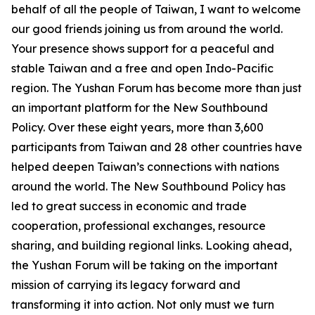
behalf of all the people of Taiwan, I want to welcome
our good friends joining us from around the world.
Your presence shows support for a peaceful and
stable Taiwan and a free and open Indo-Pacific
region. The Yushan Forum has become more than just
an important platform for the New Southbound
Policy. Over these eight years, more than 3,600
participants from Taiwan and 28 other countries have
helped deepen Taiwan’s connections with nations
around the world. The New Southbound Policy has
led to great success in economic and trade
cooperation, professional exchanges, resource
sharing, and building regional links. Looking ahead,
the Yushan Forum will be taking on the important
mission of carrying its legacy forward and
transforming it into action. Not only must we turn