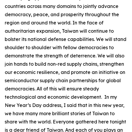
countries across many domains to jointly advance
democracy, peace, and prosperity throughout the
region and around the world. In the face of
authoritarian expansion, Taiwan will continue to
bolster its national defense capabilities. We will stand
shoulder to shoulder with fellow democracies to
demonstrate the strength of deterrence. We will also
join hands to build non-red supply chains, strengthen
our economic resilience, and promote an initiative on
semiconductor supply chain partnerships for global
democracies. All of this will ensure steady
technological and economic development. In my
New Year’s Day address, I said that in this new year,
we have many more brilliant stories of Taiwan to
share with the world. Everyone gathered here tonight
is a dear friend of Taiwan. And each of you plays an