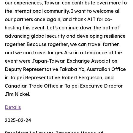
our experiences, Taiwan can contribute even more to
the international community. I want to welcome all
our partners once again, and thank AIT for co-
hosting this event. Let’s continue down the path of
advancing global security and developing resilience
together. Because together, we can travel farther,
and we can travel longer. Also in attendance at the
event were Japan-Taiwan Exchange Association
Deputy Representative Takaba Yo, Australian Office
in Taipei Representative Robert Fergusson, and
Canadian Trade Office in Taipei Executive Director
Jim Nickel.
Details
2025-02-24