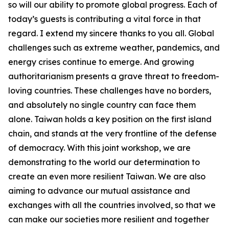
so will our ability to promote global progress. Each of
today’s guests is contributing a vital force in that
regard. I extend my sincere thanks to you all. Global
challenges such as extreme weather, pandemics, and
energy crises continue to emerge. And growing
authoritarianism presents a grave threat to freedom-
loving countries. These challenges have no borders,
and absolutely no single country can face them
alone. Taiwan holds a key position on the first island
chain, and stands at the very frontline of the defense
of democracy. With this joint workshop, we are
demonstrating to the world our determination to
create an even more resilient Taiwan. We are also
aiming to advance our mutual assistance and
exchanges with all the countries involved, so that we
can make our societies more resilient and together