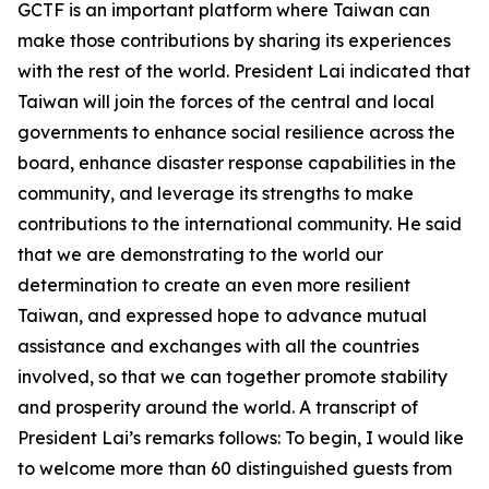
GCTF is an important platform where Taiwan can
make those contributions by sharing its experiences
with the rest of the world. President Lai indicated that
Taiwan will join the forces of the central and local
governments to enhance social resilience across the
board, enhance disaster response capabilities in the
community, and leverage its strengths to make
contributions to the international community. He said
that we are demonstrating to the world our
determination to create an even more resilient
Taiwan, and expressed hope to advance mutual
assistance and exchanges with all the countries
involved, so that we can together promote stability
and prosperity around the world. A transcript of
President Lai’s remarks follows: To begin, I would like
to welcome more than 60 distinguished guests from