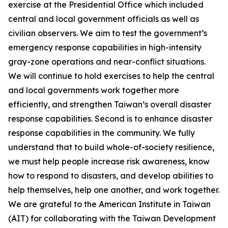
exercise at the Presidential Office which included
central and local government officials as well as
civilian observers. We aim to test the government’s
emergency response capabilities in high-intensity
gray-zone operations and near-conflict situations.
We will continue to hold exercises to help the central
and local governments work together more
efficiently, and strengthen Taiwan’s overall disaster
response capabilities. Second is to enhance disaster
response capabilities in the community. We fully
understand that to build whole-of-society resilience,
we must help people increase risk awareness, know
how to respond to disasters, and develop abilities to
help themselves, help one another, and work together.
We are grateful to the American Institute in Taiwan
(AIT) for collaborating with the Taiwan Development