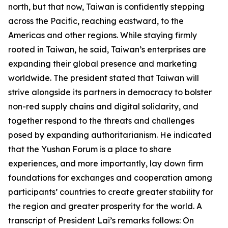
north, but that now, Taiwan is confidently stepping
across the Pacific, reaching eastward, to the
Americas and other regions. While staying firmly
rooted in Taiwan, he said, Taiwan’s enterprises are
expanding their global presence and marketing
worldwide. The president stated that Taiwan will
strive alongside its partners in democracy to bolster
non-red supply chains and digital solidarity, and
together respond to the threats and challenges
posed by expanding authoritarianism. He indicated
that the Yushan Forum is a place to share
experiences, and more importantly, lay down firm
foundations for exchanges and cooperation among
participants’ countries to create greater stability for
the region and greater prosperity for the world. A
transcript of President Lai’s remarks follows: On