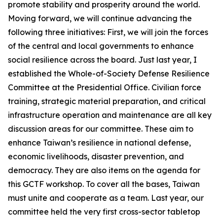
promote stability and prosperity around the world.
Moving forward, we will continue advancing the
following three initiatives: First, we will join the forces
of the central and local governments to enhance
social resilience across the board. Just last year, I
established the Whole-of-Society Defense Resilience
Committee at the Presidential Office. Civilian force
training, strategic material preparation, and critical
infrastructure operation and maintenance are all key
discussion areas for our committee. These aim to
enhance Taiwan’s resilience in national defense,
economic livelihoods, disaster prevention, and
democracy. They are also items on the agenda for
this GCTF workshop. To cover all the bases, Taiwan
must unite and cooperate as a team. Last year, our
committee held the very first cross-sector tabletop