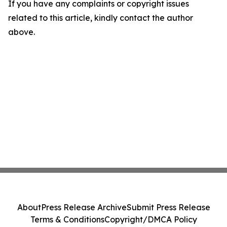
If you have any complaints or copyright issues
related to this article, kindly contact the author
above.
About
Press Release Archive
Submit Press Release
Terms & Conditions
Copyright/DMCA Policy