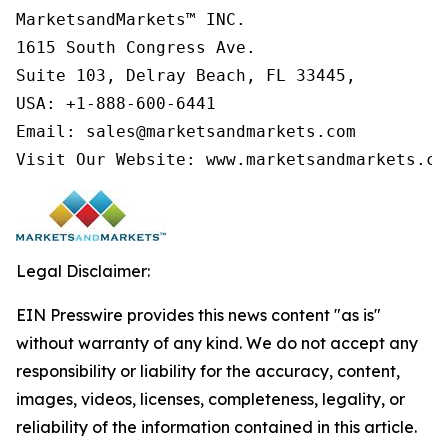
MarketsandMarkets™ INC.

1615 South Congress Ave.

Suite 103, Delray Beach, FL 33445,

USA: +1-888-600-6441

Email: sales@marketsandmarkets.com

Visit Our Website: www.marketsandmarkets.co
Legal Disclaimer:
EIN Presswire provides this news content "as is"
without warranty of any kind. We do not accept any
responsibility or liability for the accuracy, content,
images, videos, licenses, completeness, legality, or
reliability of the information contained in this article.