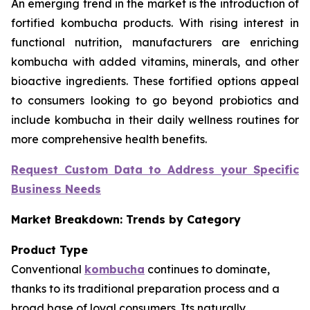
An emerging trend in the market is the introduction of
fortified kombucha products. With rising interest in
functional nutrition, manufacturers are enriching
kombucha with added vitamins, minerals, and other
bioactive ingredients. These fortified options appeal
to consumers looking to go beyond probiotics and
include kombucha in their daily wellness routines for
more comprehensive health benefits.
Request Custom Data to Address your Specific
Business Needs
Market Breakdown: Trends by Category
Product Type
Conventional
kombucha
continues to dominate,
thanks to its traditional preparation process and a
broad base of loyal consumers. Its naturally