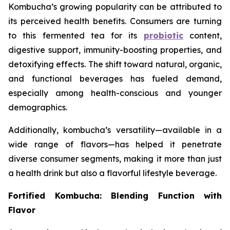
Kombucha’s growing popularity can be attributed to
its perceived health benefits. Consumers are turning
to this fermented tea for its
probiotic
content,
digestive support, immunity-boosting properties, and
detoxifying effects. The shift toward natural, organic,
and functional beverages has fueled demand,
especially among health-conscious and younger
demographics.
Additionally, kombucha’s versatility—available in a
wide range of flavors—has helped it penetrate
diverse consumer segments, making it more than just
a health drink but also a flavorful lifestyle beverage.
Fortified Kombucha: Blending Function with
Flavor