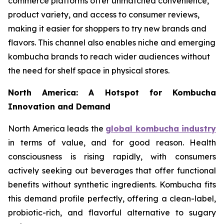
commerce platforms offer unmatched convenience,
product variety, and access to consumer reviews,
making it easier for shoppers to try new brands and
flavors. This channel also enables niche and emerging
kombucha brands to reach wider audiences without
the need for shelf space in physical stores.
North America: A Hotspot for Kombucha
Innovation and Demand
North America leads the
global kombucha industry
in terms of value, and for good reason. Health
consciousness is rising rapidly, with consumers
actively seeking out beverages that offer functional
benefits without synthetic ingredients. Kombucha fits
this demand profile perfectly, offering a clean-label,
probiotic-rich, and flavorful alternative to sugary