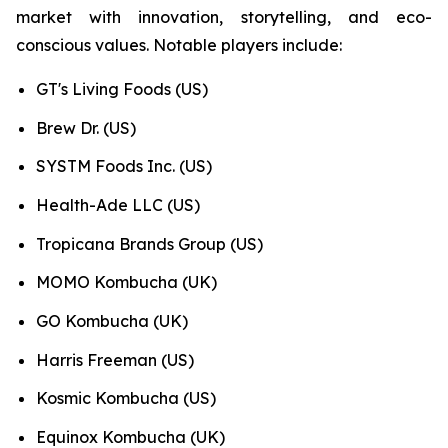
market with innovation, storytelling, and eco-
conscious values. Notable players include:
GT's Living Foods (US)
Brew Dr. (US)
SYSTM Foods Inc. (US)
Health-Ade LLC (US)
Tropicana Brands Group (US)
MOMO Kombucha (UK)
GO Kombucha (UK)
Harris Freeman (US)
Kosmic Kombucha (US)
Equinox Kombucha (UK)