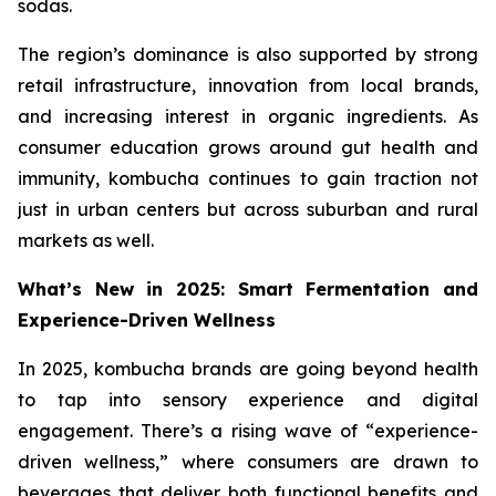
sodas.
The region’s dominance is also supported by strong
retail infrastructure, innovation from local brands,
and increasing interest in organic ingredients. As
consumer education grows around gut health and
immunity, kombucha continues to gain traction not
just in urban centers but across suburban and rural
markets as well.
What’s New in 2025: Smart Fermentation and
Experience-Driven Wellness
In 2025, kombucha brands are going beyond health
to tap into sensory experience and digital
engagement. There’s a rising wave of “experience-
driven wellness,” where consumers are drawn to
beverages that deliver both functional benefits and