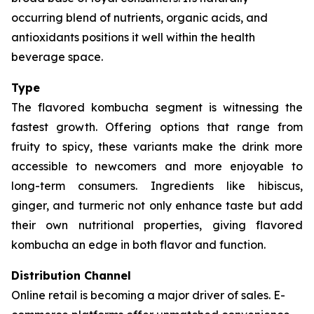
occurring blend of nutrients, organic acids, and
antioxidants positions it well within the health
beverage space.
Type
The flavored kombucha segment is witnessing the
fastest growth. Offering options that range from
fruity to spicy, these variants make the drink more
accessible to newcomers and more enjoyable to
long-term consumers. Ingredients like hibiscus,
ginger, and turmeric not only enhance taste but add
their own nutritional properties, giving flavored
kombucha an edge in both flavor and function.
Distribution Channel
Online retail is becoming a major driver of sales. E-