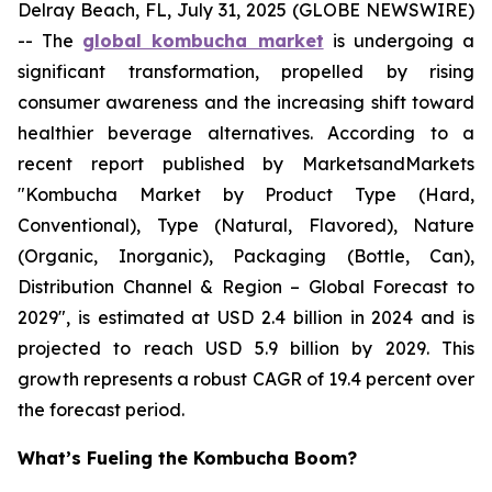
Delray Beach, FL, July 31, 2025 (GLOBE NEWSWIRE)
-- The
global kombucha market
is undergoing a
significant transformation, propelled by rising
consumer awareness and the increasing shift toward
healthier beverage alternatives. According to a
recent report published by MarketsandMarkets
"Kombucha Market by Product Type (Hard,
Conventional), Type (Natural, Flavored), Nature
(Organic, Inorganic), Packaging (Bottle, Can),
Distribution Channel & Region – Global Forecast to
2029", is estimated at USD 2.4 billion in 2024 and is
projected to reach USD 5.9 billion by 2029. This
growth represents a robust CAGR of 19.4 percent over
the forecast period.
What’s Fueling the Kombucha Boom?