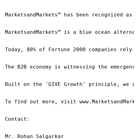
MarketsandMarkets™ has been recognized as o
MarketsandMarkets™ is a blue ocean alternat
Today, 80% of Fortune 2000 companies rely o
The B2B economy is witnessing the emergence
Built on the 'GIVE Growth' principle, we co
To find out more, visit www.MarketsandMarke
Contact:

Mr. Rohan Salgarkar
