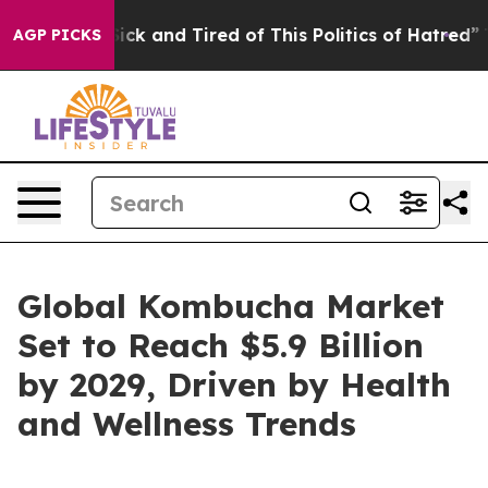
 Are Sick and Tired of This Politics of Hatred”
The St
AGP PICKS
Global Kombucha Market
Set to Reach $5.9 Billion
by 2029, Driven by Health
and Wellness Trends