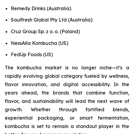
Remedy Drinks (Australia)
Soulfresh Global Pty Ltd (Australia)
Cruz Group Sp. z o. o. (Poland)
NessAlla Kombucha (US)
FedUp Foods (US)
The kombucha market is no longer niche—it’s a
rapidly evolving global category fueled by wellness,
flavor innovation, and digital accessibility. In the
years ahead, the brands that combine function,
flavor, and sustainability will lead the next wave of
growth. Whether through fortified blends,
experiential packaging, or smart fermentation,
kombucha is set to remain a standout player in the