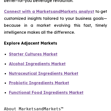
better-for-you beverage revolution.
Connect with a MarketsandMarkets analyst
to get
customized insights tailored to your business goals—
because in a market evolving this fast, timely
intelligence makes all the difference.
Explore Adjacent Markets
Starter Cultures Market
Alcohol Ingredients Market
Nutraceutical Ingredients Market
Probiotic Ingredients Market
Functional Food Ingredients Market
About MarketsandMarkets™
