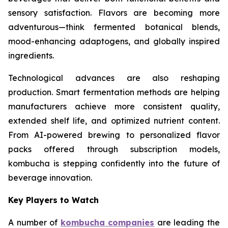
sensory satisfaction. Flavors are becoming more
adventurous—think fermented botanical blends,
mood-enhancing adaptogens, and globally inspired
ingredients.
Technological advances are also reshaping
production. Smart fermentation methods are helping
manufacturers achieve more consistent quality,
extended shelf life, and optimized nutrient content.
From AI-powered brewing to personalized flavor
packs offered through subscription models,
kombucha is stepping confidently into the future of
beverage innovation.
Key Players to Watch
A number of
kombucha companies
are leading the