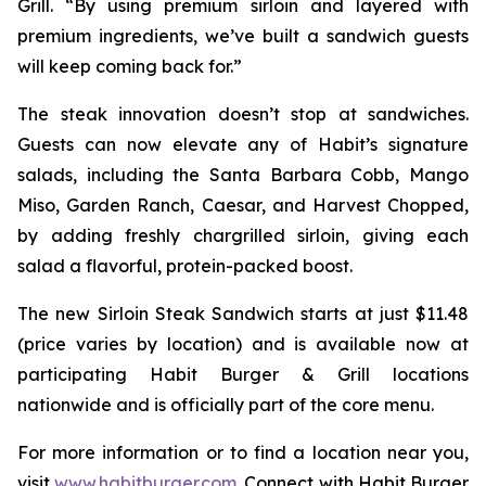
Grill. “By using premium sirloin and layered with
premium ingredients, we’ve built a sandwich guests
will keep coming back for.”
The steak innovation doesn’t stop at sandwiches.
Guests can now elevate any of Habit’s signature
salads, including the Santa Barbara Cobb, Mango
Miso, Garden Ranch, Caesar, and Harvest Chopped,
by adding freshly chargrilled sirloin, giving each
salad a flavorful, protein-packed boost.
The new Sirloin Steak Sandwich starts at just $11.48
(price varies by location) and is available now at
participating Habit Burger & Grill locations
nationwide and is officially part of the core menu.
For more information or to find a location near you,
visit
www.habitburger.com
. Connect with Habit Burger