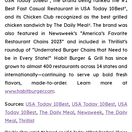
USA Today 10Best
²
, the brand being ranked the #1
Best Fast Casual Restaurant in USA Today 10Best
³
,
and its Chicken Club recognized as the best grilled
chicken sandwich by The Daily Meal
⁴
. The brand was
also featured in Newsweek’s “America’s Favorite
Restaurant Chains 2023” and included in Thrillist’s
roundup of “Underrated Burger Chains that Need to
be in Every State!” Habit Burger & Grill has since
grown to almost 400 restaurants across 14 states and
internationally—continuing to serve up bold fresh
flavors, made-to-order. Learn more at
www.habitburger.com
.
Sources:
USA Today 10Best
,
USA Today 10Best
,
USA
Today 10Best
,
The Daily Meal
,
Newsweek
,
The Daily
Meal
,
Thrillist