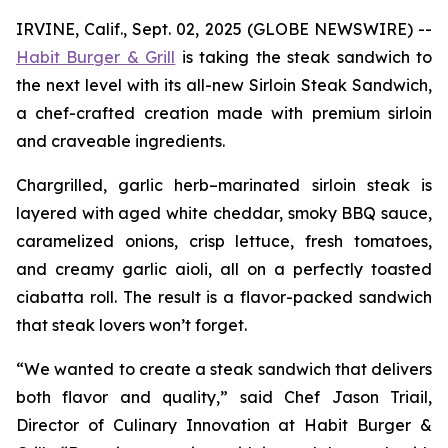
IRVINE, Calif., Sept. 02, 2025 (GLOBE NEWSWIRE) --
Habit Burger & Grill
is taking the steak sandwich to
the next level with its all-new Sirloin Steak Sandwich,
a chef-crafted creation made with premium sirloin
and craveable ingredients.
Chargrilled, garlic herb–marinated sirloin steak is
layered with aged white cheddar, smoky BBQ sauce,
caramelized onions, crisp lettuce, fresh tomatoes,
and creamy garlic aioli, all on a perfectly toasted
ciabatta roll. The result is a flavor-packed sandwich
that steak lovers won’t forget.
“We wanted to create a steak sandwich that delivers
both flavor and quality,” said Chef Jason Triail,
Director of Culinary Innovation at Habit Burger &