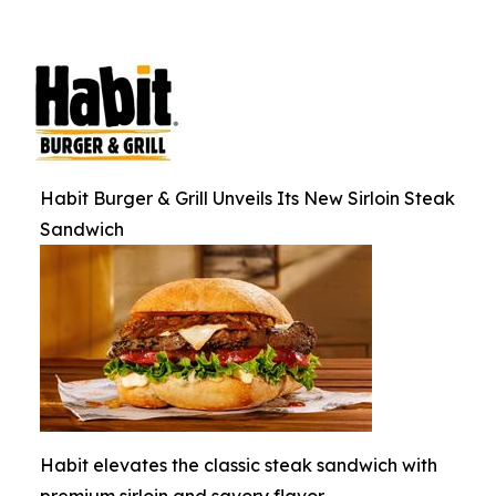
Habit Burger & Grill Unveils Its New Sirloin Steak
Sandwich
Habit elevates the classic steak sandwich with