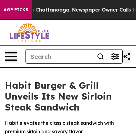
e
Chaos in Chattanooga. Newspaper Owner Calls the Pe
AGP PICKS
Habit Burger & Grill
Unveils Its New Sirloin
Steak Sandwich
Habit elevates the classic steak sandwich with
premium sirloin and savory flavor