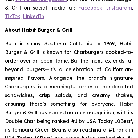
& Grill on social media at:
Facebook
,
Instagram
,
TikTok
,
LinkedIn
About Habit Burger & Grill
Born in sunny Southern California in 1969, Habit
Burger & Grill is known for Charburgers cooked-to-
order over an open flame. But the menu extends far
beyond burgers—it’s a celebration of Californian-
inspired flavors. Alongside the brand’s signature
Charburgers is a meaningful array of handcrafted
sandwiches, crisp salads, and creamy shakes,
ensuring there’s something for everyone. Habit
Burger & Grill has earned notable recognition, with its
Double Char being ranked #1 by USA Today 10Best
¹
,
its Tempura Green Beans also reaching a #1 rank in