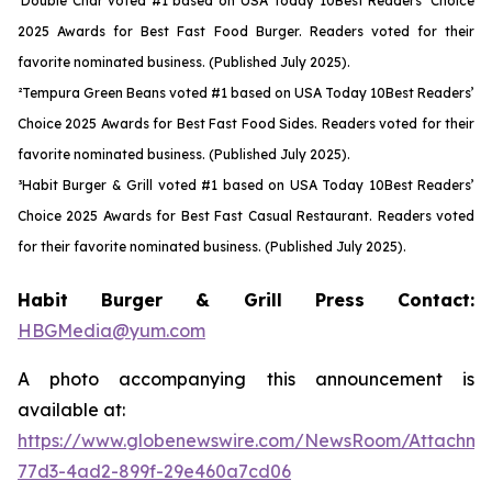
¹Double Char voted #1 based on USA Today 10Best Readers’ Choice
2025 Awards for Best Fast Food Burger. Readers voted for their
favorite nominated business. (Published July 2025).
²Tempura Green Beans voted #1 based on USA Today 10Best Readers’
Choice 2025 Awards for Best Fast Food Sides. Readers voted for their
favorite nominated business. (Published July 2025).
³Habit Burger & Grill voted #1 based on USA Today 10Best Readers’
Choice 2025 Awards for Best Fast Casual Restaurant. Readers voted
for their favorite nominated business. (Published July 2025).
Habit Burger & Grill Press Contact:
HBGMedia@yum.com
A photo accompanying this announcement is
available at:
https://www.globenewswire.com/NewsRoom/Attachme
77d3-4ad2-899f-29e460a7cd06