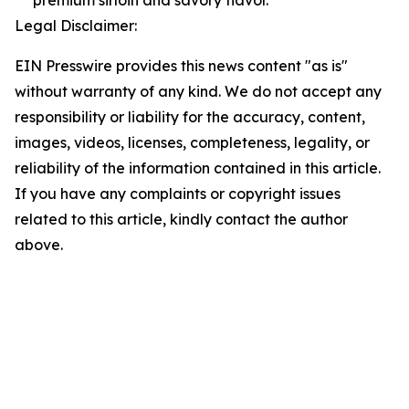
premium sirloin and savory flavor.
Legal Disclaimer:
EIN Presswire provides this news content "as is"
without warranty of any kind. We do not accept any
responsibility or liability for the accuracy, content,
images, videos, licenses, completeness, legality, or
reliability of the information contained in this article.
If you have any complaints or copyright issues
related to this article, kindly contact the author
above.