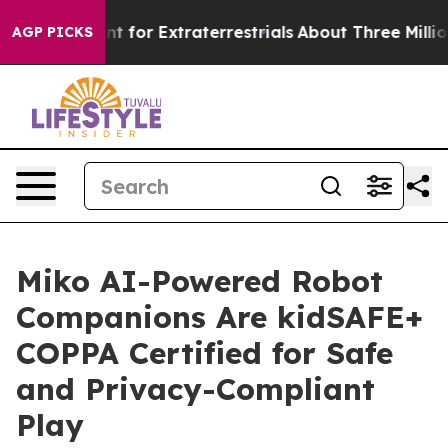
rm to Hunt for Extraterrestrials
About Three Million Pal
AGP PICKS
Miko AI-Powered Robot
Companions Are kidSAFE+
COPPA Certified for Safe
and Privacy-Compliant
Play