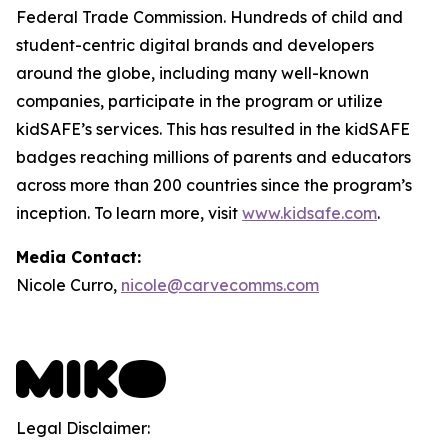
Federal Trade Commission. Hundreds of child and
student-centric digital brands and developers
around the globe, including many well-known
companies, participate in the program or utilize
kidSAFE’s services. This has resulted in the kidSAFE
badges reaching millions of parents and educators
across more than 200 countries since the program’s
inception. To learn more, visit
www.kidsafe.com
.
Media Contact:
Nicole Curro,
nicole@carvecomms.com
Legal Disclaimer: