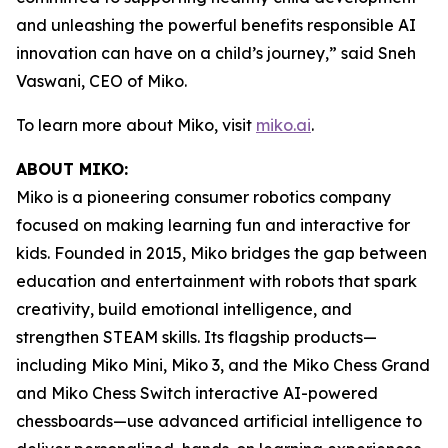
and unleashing the powerful benefits responsible AI
innovation can have on a child’s journey,” said Sneh
Vaswani, CEO of Miko.
To learn more about Miko, visit
miko.ai
.
ABOUT MIKO:
Miko is a pioneering consumer robotics company
focused on making learning fun and interactive for
kids. Founded in 2015, Miko bridges the gap between
education and entertainment with robots that spark
creativity, build emotional intelligence, and
strengthen STEAM skills. Its flagship products—
including Miko Mini, Miko 3, and the Miko Chess Grand
and Miko Chess Switch interactive AI-powered
chessboards—use advanced artificial intelligence to