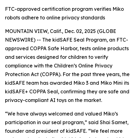
FTC-approved certification program verifies Miko
robots adhere to online privacy standards
MOUNTAIN VIEW, Calif., Dec. 02, 2025 (GLOBE
NEWSWIRE) -- The kidSAFE Seal Program, an FTC-
approved COPPA Safe Harbor, tests online products
and services designed for children to verify
compliance with the Children’s Online Privacy
Protection Act (COPPA). For the past three years, the
kidSAFE team has awarded Miko 3 and Miko Mini its
kidSAFE+ COPPA Seal, confirming they are safe and
privacy-compliant AI toys on the market.
“We have always welcomed and valued Miko’s
participation in our seal program,” said Shai Samet,
founder and president of kidSAFE. “We feel more