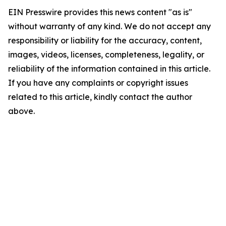
EIN Presswire provides this news content "as is"
without warranty of any kind. We do not accept any
responsibility or liability for the accuracy, content,
images, videos, licenses, completeness, legality, or
reliability of the information contained in this article.
If you have any complaints or copyright issues
related to this article, kindly contact the author
above.