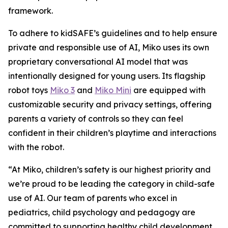
framework.
To adhere to kidSAFE’s guidelines and to help ensure
private and responsible use of AI, Miko uses its own
proprietary conversational AI model that was
intentionally designed for young users. Its flagship
robot toys
Miko 3
and
Miko Mini
are equipped with
customizable security and privacy settings, offering
parents a variety of controls so they can feel
confident in their children’s playtime and interactions
with the robot.
“At Miko, children’s safety is our highest priority and
we’re proud to be leading the category in child-safe
use of AI. Our team of parents who excel in
pediatrics, child psychology and pedagogy are
committed to supporting healthy child development