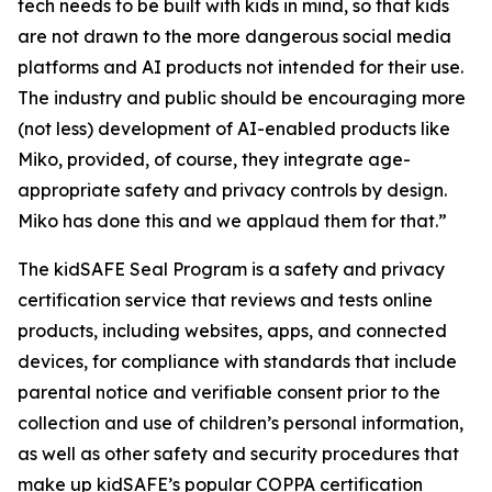
tech needs to be built with kids in mind, so that kids
are not drawn to the more dangerous social media
platforms and AI products not intended for their use.
The industry and public should be encouraging more
(not less) development of AI-enabled products like
Miko, provided, of course, they integrate age-
appropriate safety and privacy controls by design.
Miko has done this and we applaud them for that.”
The kidSAFE Seal Program is a safety and privacy
certification service that reviews and tests online
products, including websites, apps, and connected
devices, for compliance with standards that include
parental notice and verifiable consent prior to the
collection and use of children’s personal information,
as well as other safety and security procedures that
make up kidSAFE’s popular COPPA certification