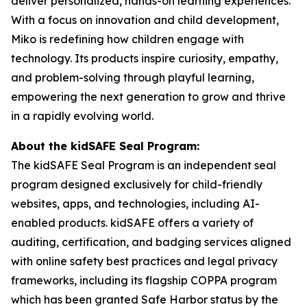
deliver personalized, hands-on learning experiences.
With a focus on innovation and child development,
Miko is redefining how children engage with
technology. Its products inspire curiosity, empathy,
and problem-solving through playful learning,
empowering the next generation to grow and thrive
in a rapidly evolving world.
About the kidSAFE Seal Program:
The kidSAFE Seal Program is an independent seal
program designed exclusively for child-friendly
websites, apps, and technologies, including AI-
enabled products. kidSAFE offers a variety of
auditing, certification, and badging services aligned
with online safety best practices and legal privacy
frameworks, including its flagship COPPA program
which has been granted Safe Harbor status by the