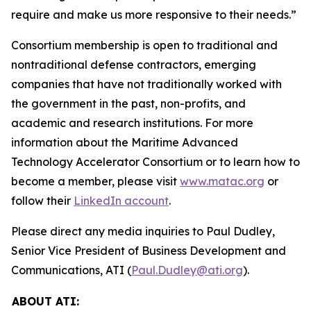
require and make us more responsive to their needs.”
Consortium membership is open to traditional and
nontraditional defense contractors, emerging
companies that have not traditionally worked with
the government in the past, non-profits, and
academic and research institutions. For more
information about the Maritime Advanced
Technology Accelerator Consortium or to learn how to
become a member, please visit
www.matac.org
or
follow their
LinkedIn account
.
Please direct any media inquiries to Paul Dudley,
Senior Vice President of Business Development and
Communications, ATI (
Paul.Dudley@ati.org
).
ABOUT ATI: