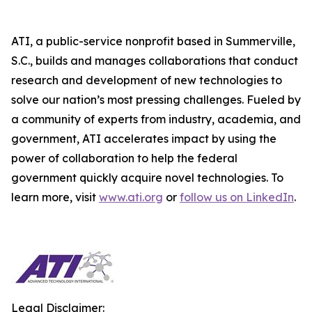
ATI, a public-service nonprofit based in Summerville,
S.C., builds and manages collaborations that conduct
research and development of new technologies to
solve our nation’s most pressing challenges. Fueled by
a community of experts from industry, academia, and
government, ATI accelerates impact by using the
power of collaboration to help the federal
government quickly acquire novel technologies. To
learn more, visit
www.ati.org
or
follow us on LinkedIn
.
Legal Disclaimer: