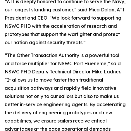
“ATI is deeply honored to continue to serve the Navy,
our longest standing customer,” said Mica Dolan, ATI
President and CEO. “We look forward to supporting
NSWC PHD with the acceleration of research and
prototypes that support the warfighter and protect
our nation against security threats.”
“The Other Transaction Authority is a powerful tool
and force multiplier for NSWC Port Hueneme,” said
NSWC PHD Deputy Technical Director Mike Ladner.
“It allows us to move faster than traditional
acquisition pathways and rapidly field innovative
solutions not only to our sailors but also to make us
better in-service engineering agents. By accelerating
the delivery of engineering prototypes and new
capabilities, we ensure sailors receive critical
advantages at the pace operational demands