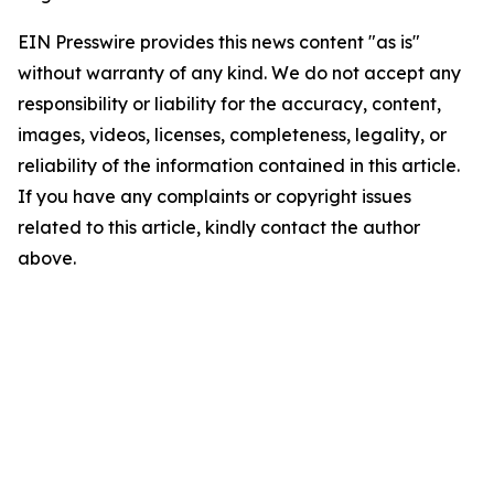
EIN Presswire provides this news content "as is"
without warranty of any kind. We do not accept any
responsibility or liability for the accuracy, content,
images, videos, licenses, completeness, legality, or
reliability of the information contained in this article.
If you have any complaints or copyright issues
related to this article, kindly contact the author
above.