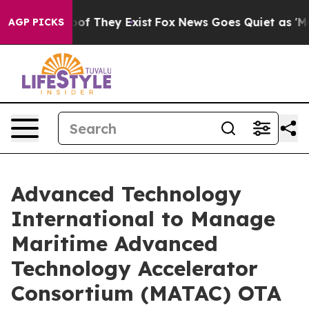
ers no Proof They Exist
Fox News Goes Quiet as 'Maga 
AGP PICKS
Advanced Technology
International to Manage
Maritime Advanced
Technology Accelerator
Consortium (MATAC) OTA