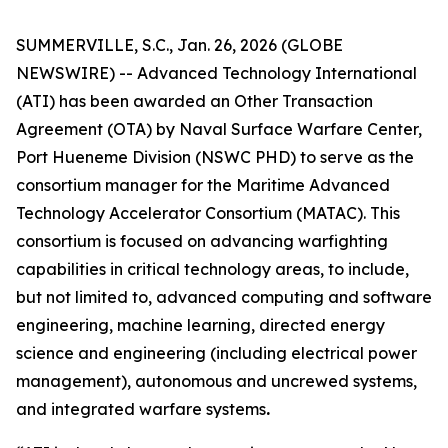
SUMMERVILLE, S.C., Jan. 26, 2026 (GLOBE
NEWSWIRE) -- Advanced Technology International
(ATI) has been awarded an Other Transaction
Agreement (OTA) by Naval Surface Warfare Center,
Port Hueneme Division (NSWC PHD) to serve as the
consortium manager for the Maritime Advanced
Technology Accelerator Consortium (MATAC). This
consortium is focused on advancing warfighting
capabilities in critical technology areas, to include,
but not limited to, advanced computing and software
engineering, machine learning, directed energy
science and engineering (including electrical power
management), autonomous and uncrewed systems,
and integrated warfare systems
.