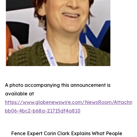
A photo accompanying this announcement is
available at
https://www.globenewswire.com/NewsRoom/Attachme
bb06-4bc2-b68a-21715df4a810
Fence Expert Corin Clark Explains What People