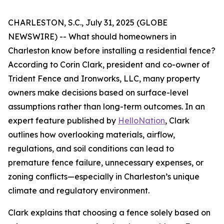
CHARLESTON, S.C., July 31, 2025 (GLOBE
NEWSWIRE) -- What should homeowners in
Charleston know before installing a residential fence?
According to Corin Clark, president and co-owner of
Trident Fence and Ironworks, LLC, many property
owners make decisions based on surface-level
assumptions rather than long-term outcomes. In an
expert feature published by
HelloNation
, Clark
outlines how overlooking materials, airflow,
regulations, and soil conditions can lead to
premature fence failure, unnecessary expenses, or
zoning conflicts—especially in Charleston’s unique
climate and regulatory environment.
Clark explains that choosing a fence solely based on