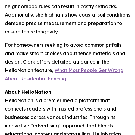
neighborhood rules can result in costly setbacks.
Additionally, she highlights how coastal soil conditions
demand precise measurement and preparation to
ensure fence longevity.
For homeowners seeking to avoid common pitfalls
and make smart choices about fence materials and
design, Clark offers detailed guidance in the
HelloNation feature,
What Most People Get Wrong
About Residential Fencing
.
About HelloNation
HelloNation is a premier media platform that
connects readers with trusted professionals and
businesses across various industries. Through its
innovative “edvertising” approach that blends
educational content and storytelling, HelloNation