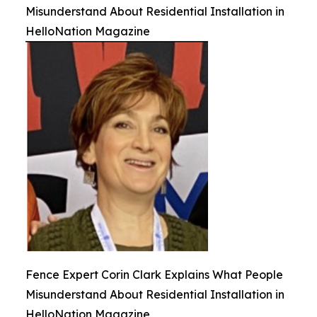
Misunderstand About Residential Installation in
HelloNation Magazine
Fence Expert Corin Clark Explains What People
Misunderstand About Residential Installation in
HelloNation Magazine