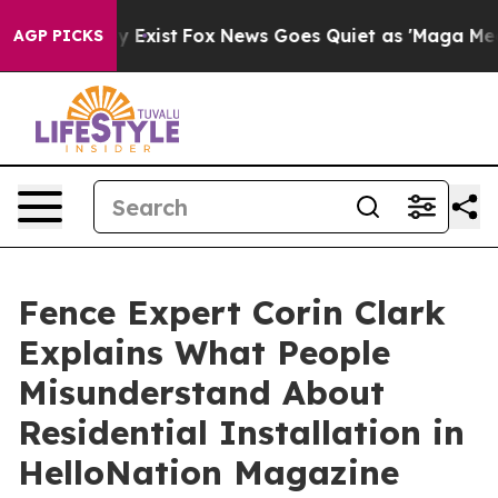
of They Exist
Fox News Goes Quiet as 'Maga Media Pipe
AGP PICKS
Fence Expert Corin Clark
Explains What People
Misunderstand About
Residential Installation in
HelloNation Magazine