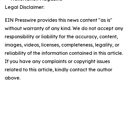
Legal Disclaimer:
EIN Presswire provides this news content "as is"
without warranty of any kind. We do not accept any
responsibility or liability for the accuracy, content,
images, videos, licenses, completeness, legality, or
reliability of the information contained in this article.
If you have any complaints or copyright issues
related to this article, kindly contact the author
above.