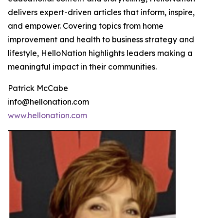
delivers expert-driven articles that inform, inspire,
and empower. Covering topics from home
improvement and health to business strategy and
lifestyle, HelloNation highlights leaders making a
meaningful impact in their communities.
Patrick McCabe
info@hellonation.com
www.hellonation.com