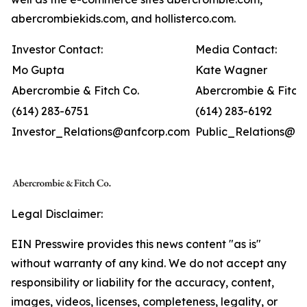
abercrombiekids.com, and hollisterco.com.
Investor Contact:
Media Contact:
Mo Gupta
Kate Wagner
Abercrombie & Fitch Co.
Abercrombie & Fitch 
(614) 283-6751
(614) 283-6192
Investor_Relations@anfcorp.com
Public_Relations@a
Legal Disclaimer:
EIN Presswire provides this news content "as is"
without warranty of any kind. We do not accept any
responsibility or liability for the accuracy, content,
images, videos, licenses, completeness, legality, or