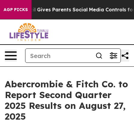
Youth
Brazil Gives Parents Social Media Controls for T
AGP PICKS
Abercrombie & Fitch Co. to
Report Second Quarter
2025 Results on August 27,
2025