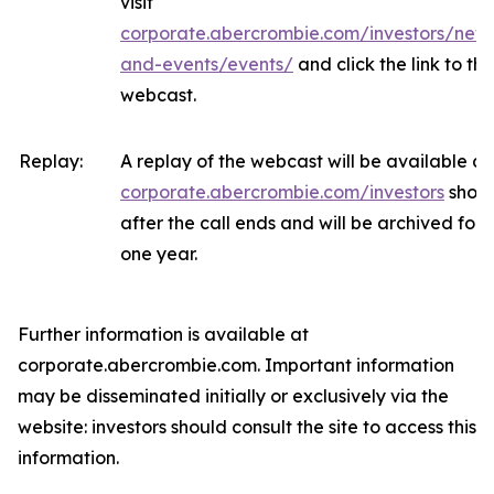
visit
corporate.abercrombie.com/investors/new
and-events/events/
and click the link to the
webcast.
Replay:
A replay of the webcast will be available at
corporate.abercrombie.com/investors
short
after the call ends and will be archived for
one year.
Further information is available at
corporate.abercrombie.com. Important information
may be disseminated initially or exclusively via the
website: investors should consult the site to access this
information.