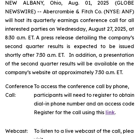
NEW ALBANY, Ohio, Aug. 01, 2025 (GLOBE
NEWSWIRE) -- Abercrombie & Fitch Co. (NYSE: ANF)
will host its quarterly earnings conference call for all
interested parties on Wednesday, August 27, 2025, at
8:30 a.m. ET. A press release detailing the company’s
second quarter results is expected to be issued
shortly after 7:30 a.m. ET. In addition, a presentation
of the second quarter results will be available on the
company’s website at approximately 7:30 a.m. ET.
Conference
To access the conference call by phone,
Call:
participants will need to register to obtain a
dial-in phone number and an access code.
Register for the call using this
link
.
Webcast:
To listen to a live webcast of the call, please