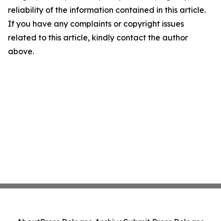
reliability of the information contained in this article.
If you have any complaints or copyright issues
related to this article, kindly contact the author
above.