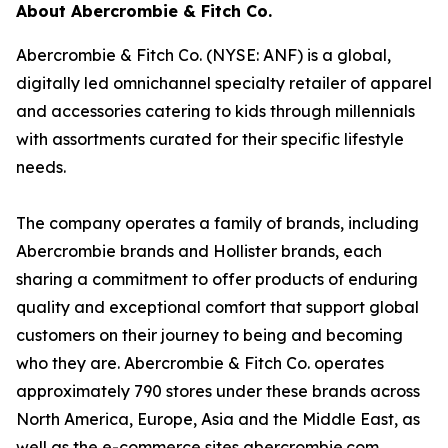
About Abercrombie & Fitch Co.
Abercrombie & Fitch Co. (NYSE: ANF) is a global,
digitally led omnichannel specialty retailer of apparel
and accessories catering to kids through millennials
with assortments curated for their specific lifestyle
needs.
The company operates a family of brands, including
Abercrombie brands and Hollister brands, each
sharing a commitment to offer products of enduring
quality and exceptional comfort that support global
customers on their journey to being and becoming
who they are. Abercrombie & Fitch Co. operates
approximately 790 stores under these brands across
North America, Europe, Asia and the Middle East, as
well as the e-commerce sites abercrombie.com,