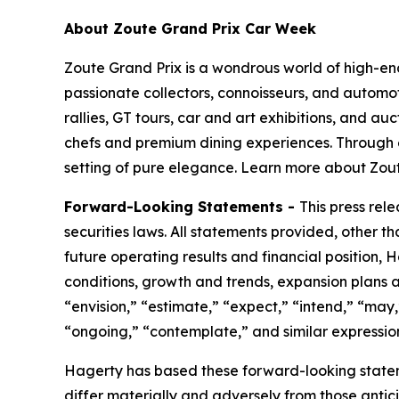
About Zoute Grand Prix Car Week
Zoute Grand Prix is a wondrous world of high-end l
passionate collectors, connoisseurs, and automoti
rallies, GT tours, car and art exhibitions, and au
chefs and premium dining experiences. Through 
setting of pure elegance. Learn more about Zout
Forward-Looking Statements -
This press rel
securities laws. All statements provided, other t
future operating results and financial position,
conditions, growth and trends, expansion plans a
“envision,” “estimate,” “expect,” “intend,” “may,”
“ongoing,” “contemplate,” and similar expression
Hagerty has based these forward-looking stateme
differ materially and adversely from those antic