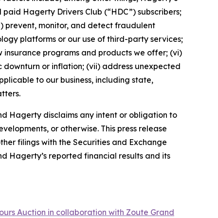
nd paid Hagerty Drivers Club (“HDC”) subscribers;
ii) prevent, monitor, and detect fraudulent
ology platforms or our use of third-party services;
 insurance programs and products we offer; (vi)
 downturn or inflation; (vii) address unexpected
plicable to our business, including state,
tters.
d Hagerty disclaims any intent or obligation to
evelopments, or otherwise. This press release
ther filings with the Securities and Exchange
nd Hagerty’s reported financial results and its
ours Auction in collaboration with Zoute Grand