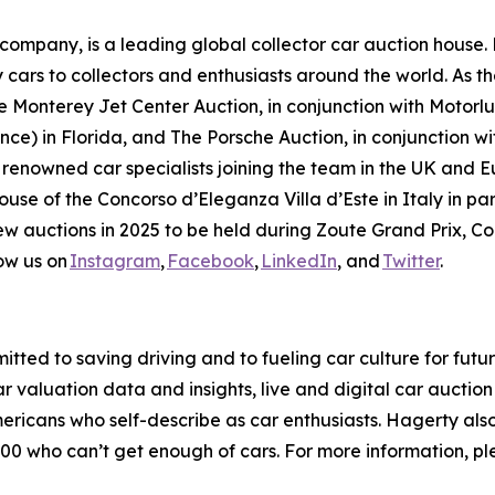
mpany, is a leading global collector car auction house. 
 cars to collectors and enthusiasts around the world. As th
 Monterey Jet Center Auction, in conjunction with Motorlux
ce) in Florida, and The Porsche Auction, in conjunction wit
 renowned car specialists joining the team in the UK and E
house of the Concorso d’Eleganza Villa d’Este in Italy in 
new auctions in 2025 to be held during Zoute Grand Prix, 
ow us on
Instagram
,
Facebook
,
LinkedIn
, and
Twitter
.
tted to saving driving and to fueling car culture for futu
car valuation data and insights, live and digital car aucti
ericans who self-describe as car enthusiasts. Hagerty als
00 who can’t get enough of cars. For more information, ple