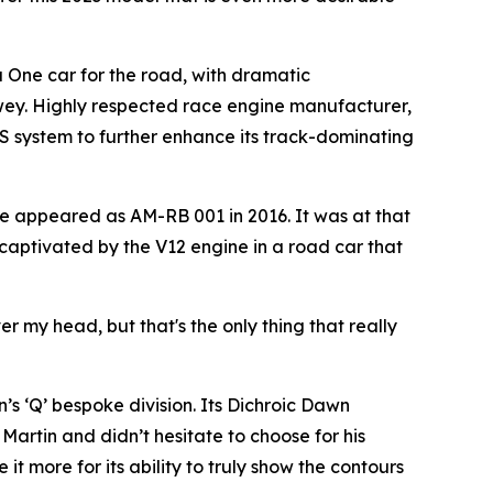
a One car for the road, with dramatic
wey. Highly respected race engine manufacturer,
S system to further enhance its track-dominating
e appeared as AM-RB 001 in 2016. It was at that
 captivated by the V12 engine in a road car that
er my head, but that's the only thing that really
s ‘Q’ bespoke division. Its Dichroic Dawn
Martin and didn’t hesitate to choose for his
t more for its ability to truly show the contours