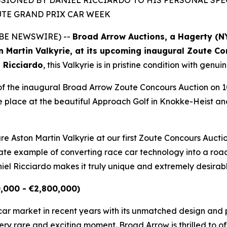
IONED BY DANIEL RICCIARDO TO HIS PERSONAL SPECI
UTE GRAND PRIX CAR WEEK
LOBE NEWSWIRE) --
Broad Arrow Auctions, a Hagerty (
n Martin Valkyrie, at its upcoming inaugural Zoute C
 Ricciardo
, this Valkyrie is in pristine condition with ge
s of the inaugural Broad Arrow Zoute Concours Auction on 1
 place at the beautiful Approach Golf in Knokke-Heist and 
are Aston Martin Valkyrie at our first Zoute Concours Aucti
imate example of converting race car technology into a roa
el Ricciardo makes it truly unique and extremely desirab
0,000 - €2,800,000)
rcar market in recent years with its unmatched design an
ry rare and exciting moment. Broad Arrow is thrilled to of