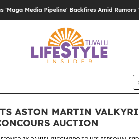
Pipeline' Backfires Amid Rumors Trump Will cut 
TS ASTON MARTIN VALKYRI
 CONCOURS AUCTION