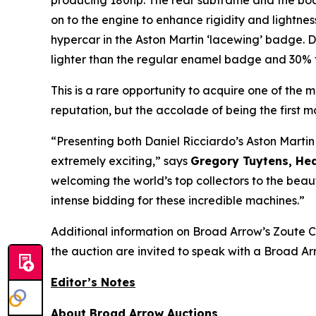
producing 180hp. The rear subframe and the bo
on to the engine to enhance rigidity and lightness
hypercar in the Aston Martin ‘lacewing’ badge. 
lighter than the regular enamel badge and 30% t
This is a rare opportunity to acquire one of the
reputation, but the accolade of being the first 
“Presenting both Daniel Ricciardo’s Aston Martin
extremely exciting,” says
Gregory Tuytens
, He
welcoming the world’s top collectors to the beau
intense bidding for these incredible machines.”
Additional information on Broad Arrow’s Zoute C
the auction are invited to speak with a Broad Arr
Editor’s Notes
About Broad Arrow Auctions