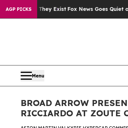
 They Exist
Fox News Goes Quiet as 'Maga Media 
AGP PICKS
Menu
BROAD ARROW PRESEN
RICCIARDO AT ZOUTE