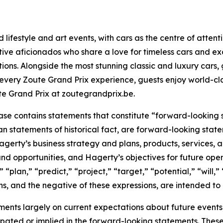
ifestyle and art events, with cars as the centre of attenti
ve aficionados who share a love for timeless cars and excl
ctions. Alongside the most stunning classic and luxury cars,
every Zoute Grand Prix experience, guests enjoy world-cl
e Grand Prix at zoutegrandprix.be.
ease contains statements that constitute “forward-looking
han statements of historical fact, are forward-looking sta
 Hagerty’s business strategy and plans, products, services
nd opportunities, and Hagerty’s objectives for future oper
 “plan,” “predict,” “project,” “target,” “potential,” “will,
s, and the negative of these expressions, are intended to
nts largely on current expectations about future events, 
ipated or implied in the forward-looking statements. These