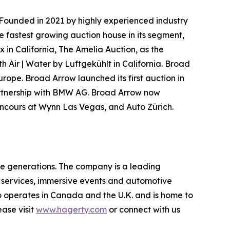
Founded in 2021 by highly experienced industry
e fastest growing auction house in its segment,
 in California, The Amelia Auction, as the
h Air | Water by Luftgekühlt in California. Broad
urope. Broad Arrow launched its first auction in
partnership with BMW AG. Broad Arrow now
Concours at Wynn Las Vegas, and Auto Zürich.
re generations. The company is a leading
on services, immersive events and automotive
o operates in Canada and the U.K. and is home to
ase visit
www.hagerty.com
or connect with us