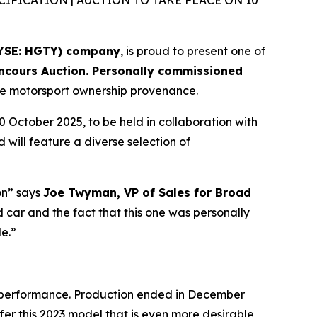
FICATION | AUCTION TO TAKE PLACE ON 10
NYSE: HGTY) company
, is proud to present one of
oncours Auction. Personally commissioned
nuine motorsport ownership provenance.
0 October 2025, to be held in collaboration with
will feature a diverse selection of
on” says
Joe Twyman, VP of Sales for Broad
d car and the fact that this one was personally
le.”
d performance. Production ended in December
fer this 2023 model that is even more desirable