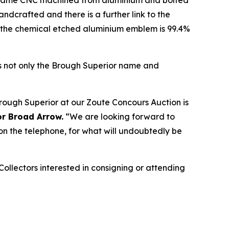
 frame CNC machined from aluminium and bolted
andcrafted and there is a further link to the
, the chemical etched aluminium emblem is 99.4%
sts not only the Brough Superior name and
Brough Superior at our Zoute Concours Auction is
or Broad Arrow.
“We are looking forward to
 on the telephone, for what will undoubtedly be
Collectors interested in consigning or attending