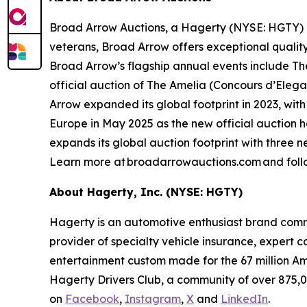
Broad Arrow Auctions, a Hagerty (NYSE: HGTY) co
veterans, Broad Arrow offers exceptional quality
Broad Arrow’s flagship annual events include The
official auction of The Amelia (Concours d’Elegan
Arrow expanded its global footprint in 2023, with
Europe in May 2025 as the new official auction 
expands its global auction footprint with three 
Learn more at broadarrowauctions.com and foll
About Hagerty, Inc. (NYSE: HGTY)
Hagerty is an automotive enthusiast brand commi
provider of specialty vehicle insurance, expert 
entertainment custom made for the 67 million Am
Hagerty Drivers Club, a community of over 875,0
on
Facebook
,
Instagram
,
X
and
LinkedIn
.