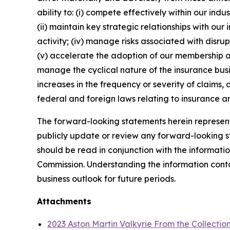
ability to: (i) compete effectively within our in
(ii) maintain key strategic relationships with our
activity; (iv) manage risks associated with disrup
(v) accelerate the adoption of our membership a
manage the cyclical nature of the insurance busi
increases in the frequency or severity of claims,
federal and foreign laws relating to insurance an
The forward-looking statements herein represent 
publicly update or review any forward-looking st
should be read in conjunction with the informatio
Commission. Understanding the information contain
business outlook for future periods.
Attachments
2023 Aston Martin Valkyrie From the Collectio