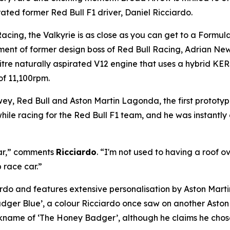
ed former Red Bull F1 driver, Daniel Ricciardo.
acing, the Valkyrie is as close as you can get to a Formul
ent of former design boss of Red Bull Racing, Adrian Ne
itre naturally aspirated V12 engine that uses a hybrid KER
of 11,100rpm.
y, Red Bull and Aston Martin Lagonda, the first prototyp
hile racing for the Red Bull F1 team, and he was instantly
 car,” comments
Ricciardo
. “I'm not used to having a roof ov
p race car.”
o and features extensive personalisation by Aston Martin’
adger Blue’, a colour Ricciardo once saw on another Aston 
ickname of ‘The Honey Badger’, although he claims he chose i