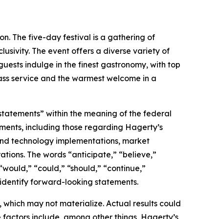
on. The five-day festival is a gathering of
usivity. The event offers a diverse variety of
 guests indulge in the finest gastronomy, with top
ass service and the warmest welcome in a
 statements” within the meaning of the federal
tements, including those regarding Hagerty’s
, and technology implementations, market
ations. The words “anticipate,” “believe,”
” “would,” “could,” “should,” “continue,”
 identify forward-looking statements.
which may not materialize. Actual results could
 factors include, among other things, Hagerty’s