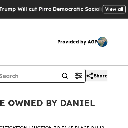
Pirro
Democratic Socialists of America Propose 
View all
Provided by AGP
Share
E OWNED BY DANIEL