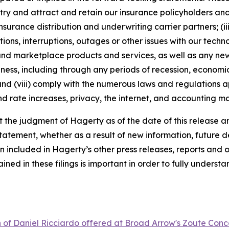
dustry and attract and retain our insurance policyholders a
 insurance distribution and underwriting carrier partners; (i
tions, interruptions, outages or other issues with our techn
nd marketplace products and services, as well as any new
ness, including through any periods of recession, economic
 and (viii) comply with the numerous laws and regulations ap
d rate increases, privacy, the internet, and accounting ma
the judgment of Hagerty as of the date of this release an
atement, whether as a result of new information, future d
n included in Hagerty’s other press releases, reports and o
ed in these filings is important in order to fully understa
n of Daniel Ricciardo offered at Broad Arrow's Zoute Conc