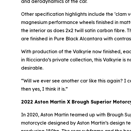
and aerodynamics of the car.
Other specification highlights include the ‘clam 
magnesium performance wheels finished in matte
the interior as does 2x2 twill satin carbon fibre
are finished in Pure Black Alcantara with contrasti
With production of the Valkyrie now finished, each
in Ricciardo’s private collection, this Valkyrie i
desirable.
“Will we ever see another car like this again? I c
then yes, I think it is.”
2022 Aston Martin X Brough Superior Motor
In 2020, Aston Martin teamed up with Brough Supe
motorcycle designed by Aston Martin’s design te