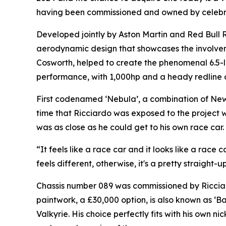
having been commissioned and owned by celebrat
Developed jointly by Aston Martin and Red Bull R
aerodynamic design that showcases the involvem
Cosworth, helped to create the phenomenal 6.5-l
performance, with 1,000hp and a heady redline 
First codenamed ‘Nebula’, a combination of Newe
time that Ricciardo was exposed to the project w
was as close as he could get to his own race car.
“It feels like a race car and it looks like a race
feels different, otherwise, it's a pretty straight-u
Chassis number 089 was commissioned by Ricciard
paintwork, a £30,000 option, is also known as ‘B
Valkyrie. His choice perfectly fits with his own n