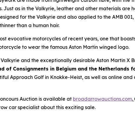
dywork are made from lightweight carbon fibre, with the
. Just as in the Valkyrie, leather and other materials are h
Designed for the Valkyrie and also applied to the AMB 001
hinner than a human hair.
 most evocative motorcycles of recent years, one that boa
motorcycle to wear the famous Aston Martin winged logo.
 Valkyrie and the exceptionally desirable Aston Martin X 
ad of Consignments in Belgium and the Netherlands f
tiful Approach Golf in Knokke-Heist, as well as online and
oncours Auction is available at
broadarrowauctions.com
.
ow car specialist about this exciting sale.