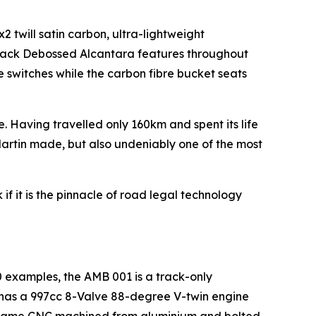
2 twill satin carbon, ultra-lightweight
Black Debossed Alcantara features throughout
e switches while the carbon fibre bucket seats
e. Having travelled only 160km and spent its life
n Martin made, but also undeniably one of the most
if it is the pinnacle of road legal technology
00 examples, the AMB 001 is a track-only
t has a 997cc 8-Valve 88-degree V-twin engine