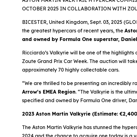
ASTON MARTIN VALKYRIE HYPERCAR COMMISS
OCTOBER 2025 IN COLLABORATION WITH ZO
BICESTER, United Kingdom, Sept. 03, 2025 (G
the greatest hypercars of recent years, the
Asto
and owned by Formula One superstar, Daniel
Ricciardo’s Valkyrie will be one of the highlight
Zoute Grand Prix Car Week. The auction will take
approximately 70 highly collectable cars.
“We are thrilled to be presenting an incredibly r
Arrow’s EMEA Region
. “The Valkyrie is the ult
specified and owned by Formula One driver, Dani
2023 Aston Martin Valkyrie (Estimate: €2,40
The Aston Martin Valkyrie has stunned the hype
2024 and the chance to acquire one today is a ve