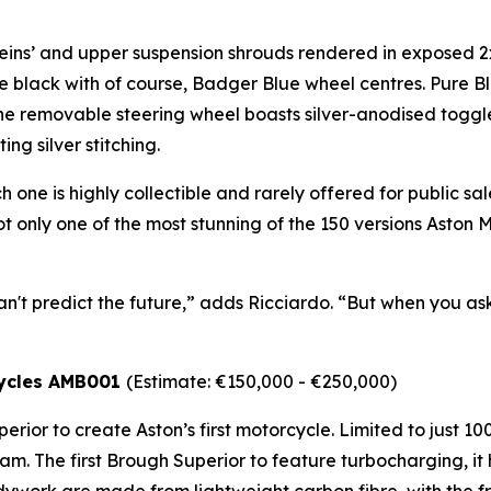
veins’ and upper suspension shrouds rendered in exposed 2x
 black with of course, Badger Blue wheel centres. Pure 
. The removable steering wheel boasts silver-anodised toggl
ng silver stitching.
 one is highly collectible and rarely offered for public sal
s not only one of the most stunning of the 150 versions Asto
an't predict the future,” adds Ricciardo. “But when you ask 
cycles AMB001
(Estimate: €150,000 - €250,000)
rior to create Aston’s first motorcycle. Limited to just 1
am. The first Brough Superior to feature turbocharging, i