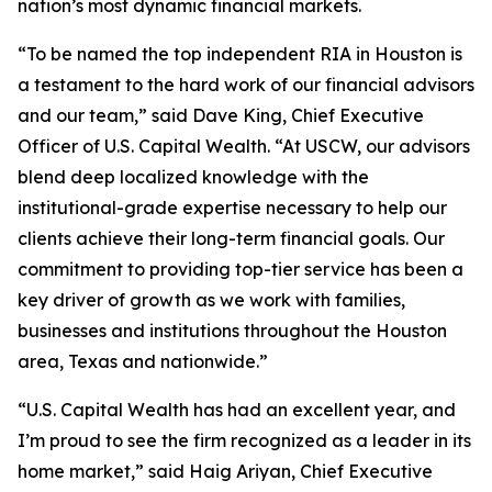
nation’s most dynamic financial markets.
“To be named the top independent RIA in Houston is
a testament to the hard work of our financial advisors
and our team,” said Dave King, Chief Executive
Officer of U.S. Capital Wealth. “At USCW, our advisors
blend deep localized knowledge with the
institutional-grade expertise necessary to help our
clients achieve their long-term financial goals. Our
commitment to providing top-tier service has been a
key driver of growth as we work with families,
businesses and institutions throughout the Houston
area, Texas and nationwide.”
“U.S. Capital Wealth has had an excellent year, and
I’m proud to see the firm recognized as a leader in its
home market,” said Haig Ariyan, Chief Executive