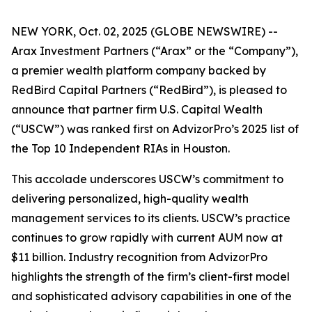
NEW YORK, Oct. 02, 2025 (GLOBE NEWSWIRE) --
Arax Investment Partners (“Arax” or the “Company”),
a premier wealth platform company backed by
RedBird Capital Partners (“RedBird”), is pleased to
announce that partner firm U.S. Capital Wealth
(“USCW”) was ranked first on AdvizorPro’s 2025 list of
the Top 10 Independent RIAs in Houston.
This accolade underscores USCW’s commitment to
delivering personalized, high-quality wealth
management services to its clients. USCW’s practice
continues to grow rapidly with current AUM now at
$11 billion. Industry recognition from AdvizorPro
highlights the strength of the firm’s client-first model
and sophisticated advisory capabilities in one of the