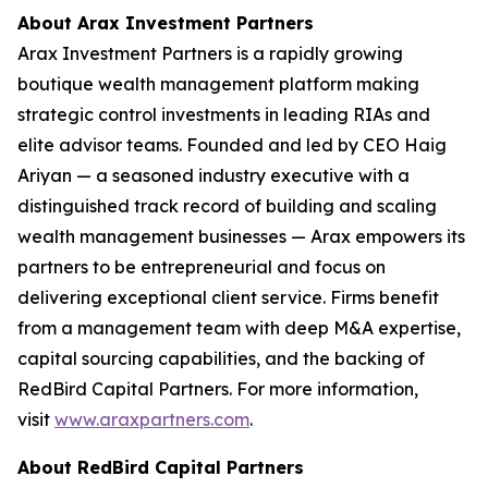
About Arax Investment Partners
Arax Investment Partners is a rapidly growing
boutique wealth management platform making
strategic control investments in leading RIAs and
elite advisor teams. Founded and led by CEO Haig
Ariyan — a seasoned industry executive with a
distinguished track record of building and scaling
wealth management businesses — Arax empowers its
partners to be entrepreneurial and focus on
delivering exceptional client service. Firms benefit
from a management team with deep M&A expertise,
capital sourcing capabilities, and the backing of
RedBird Capital Partners. For more information,
visit
www.araxpartners.com
.
About RedBird Capital Partners