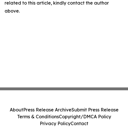
related to this article, kindly contact the author
above.
About
Press Release Archive
Submit Press Release
Terms & Conditions
Copyright/DMCA Policy
Privacy Policy
Contact