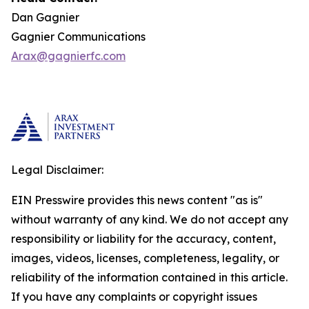
Dan Gagnier
Gagnier Communications
Arax@gagnierfc.com
Legal Disclaimer:
EIN Presswire provides this news content "as is"
without warranty of any kind. We do not accept any
responsibility or liability for the accuracy, content,
images, videos, licenses, completeness, legality, or
reliability of the information contained in this article.
If you have any complaints or copyright issues