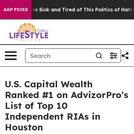
People Are Sick and Tired of This Politics of Hatred”
T
AGP PICKS
U.S. Capital Wealth
Ranked #1 on AdvizorPro’s
List of Top 10
Independent RIAs in
Houston