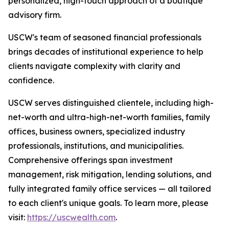
personalized, high-touch approach of a boutique
advisory firm.
USCW's team of seasoned financial professionals
brings decades of institutional experience to help
clients navigate complexity with clarity and
confidence.
USCW serves distinguished clientele, including high-
net-worth and ultra-high-net-worth families, family
offices, business owners, specialized industry
professionals, institutions, and municipalities.
Comprehensive offerings span investment
management, risk mitigation, lending solutions, and
fully integrated family office services — all tailored
to each client's unique goals. To learn more, please
visit:
https://uscwealth.com
.