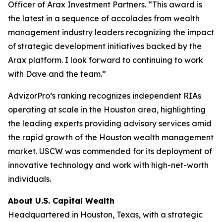
Officer of Arax Investment Partners. “This award is
the latest in a sequence of accolades from wealth
management industry leaders recognizing the impact
of strategic development initiatives backed by the
Arax platform. I look forward to continuing to work
with Dave and the team.”
AdvizorPro’s ranking recognizes independent RIAs
operating at scale in the Houston area, highlighting
the leading experts providing advisory services amid
the rapid growth of the Houston wealth management
market. USCW was commended for its deployment of
innovative technology and work with high-net-worth
individuals.
About U.S. Capital Wealth
Headquartered in Houston, Texas, with a strategic