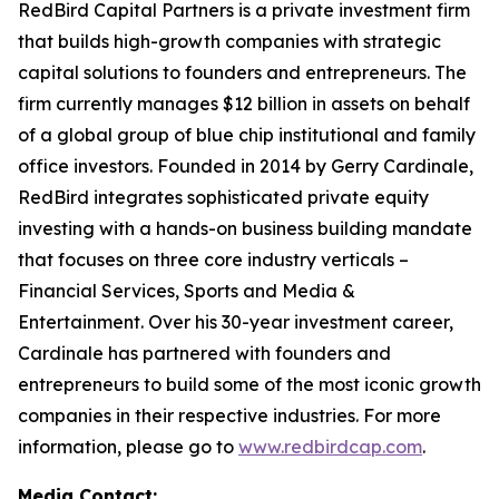
RedBird Capital Partners is a private investment firm
that builds high-growth companies with strategic
capital solutions to founders and entrepreneurs. The
firm currently manages $12 billion in assets on behalf
of a global group of blue chip institutional and family
office investors. Founded in 2014 by Gerry Cardinale,
RedBird integrates sophisticated private equity
investing with a hands-on business building mandate
that focuses on three core industry verticals –
Financial Services, Sports and Media &
Entertainment. Over his 30-year investment career,
Cardinale has partnered with founders and
entrepreneurs to build some of the most iconic growth
companies in their respective industries. For more
information, please go to
www.redbirdcap.com
.
Media Contact: