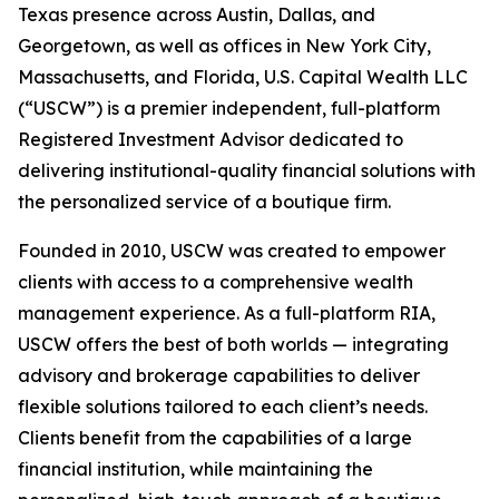
Texas presence across Austin, Dallas, and
Georgetown, as well as offices in New York City,
Massachusetts, and Florida, U.S. Capital Wealth LLC
(“USCW”) is a premier independent, full-platform
Registered Investment Advisor dedicated to
delivering institutional-quality financial solutions with
the personalized service of a boutique firm.
Founded in 2010, USCW was created to empower
clients with access to a comprehensive wealth
management experience. As a full-platform RIA,
USCW offers the best of both worlds — integrating
advisory and brokerage capabilities to deliver
flexible solutions tailored to each client’s needs.
Clients benefit from the capabilities of a large
financial institution, while maintaining the