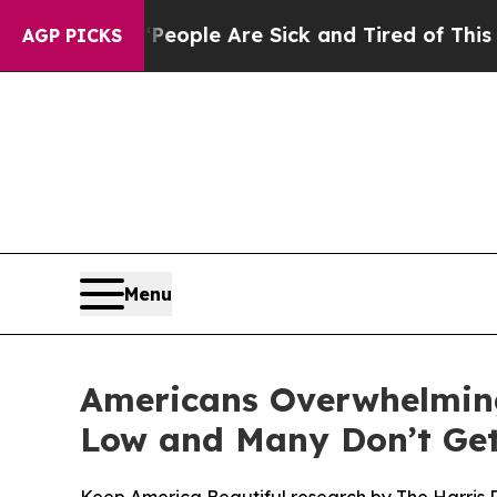
n Win: “People Are Sick and Tired of This Politic
AGP PICKS
Menu
Americans Overwhelming
Low and Many Don’t Get