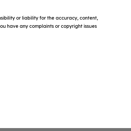
ility or liability for the accuracy, content,
f you have any complaints or copyright issues