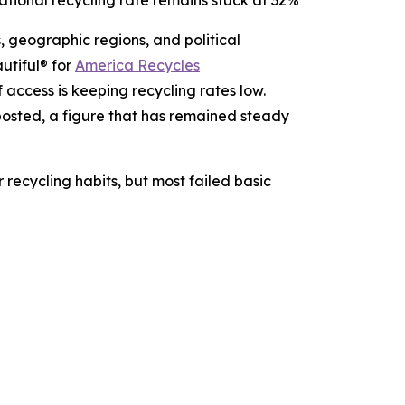
ational recycling rate remains stuck at 32%
 geographic regions, and political
utiful® for
America Recycles
f access is keeping recycling rates low.
osted, a figure that has remained steady
 recycling habits, but most failed basic