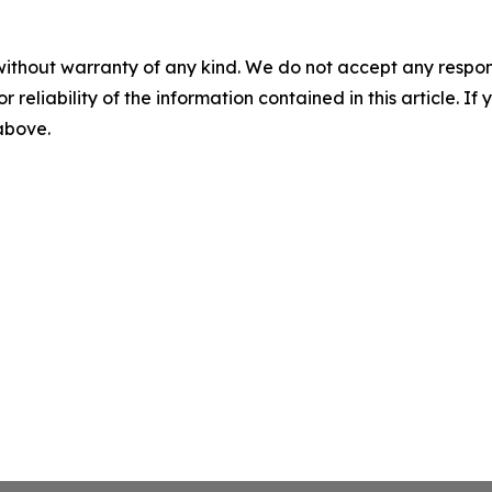
without warranty of any kind. We do not accept any responsib
r reliability of the information contained in this article. I
 above.