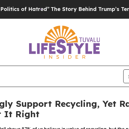
s of Hatred”
The Story Behind Trump’s Terrible A
ly Support Recycling, Yet R
 It Right