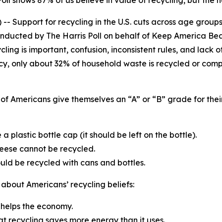
ll shows 87% of us believe in value of recycling, but the n
 Support for recycling in the U.S. cuts across age groups,
onducted by The Harris Poll on behalf of Keep America Bea
ing is important, confusion, inconsistent rules, and lack o
cy, only about 32% of household waste is recycled or comp
of Americans give themselves an “A” or “B” grade for their
a plastic bottle cap (it should be left on the bottle).
heese cannot be recycled.
ld be recycled with cans and bottles.
 about Americans’ recycling beliefs:
g helps the economy.
at recycling saves more energy than it uses.