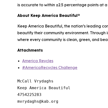
is accurate to within ±2.5 percentage points at 
About Keep America Beautiful®
Keep America Beautiful, the nation’s leading c
beautify their community environment. Through in
where every community is clean, green, and beau
Attachments
America Reycles
#AmericaRecycles Challenge
McCall Vrydaghs

Keep America Beautiful

4754225283
