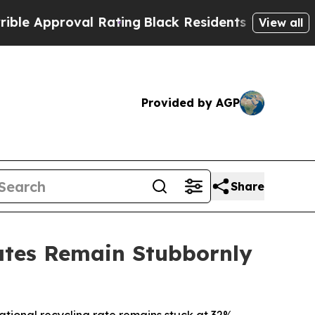
pproval Rating
Black Residents Warned of Abusiv
View all
Provided by AGP
Share
ates Remain Stubbornly