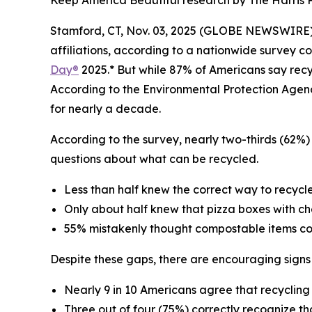
Keep America Beautiful research by The Harris Po
Stamford, CT, Nov. 03, 2025 (GLOBE NEWSWIRE) --
affiliations, according to a nationwide survey c
Day®
2025.* But while 87% of Americans say recycl
According to the Environmental Protection Agen
for nearly a decade.
According to the survey, nearly two-thirds (62%) 
questions about what can be recycled.
Less than half knew the correct way to recycle 
Only about half knew that pizza boxes with c
55% mistakenly thought compostable items cou
Despite these gaps, there are encouraging signs
Nearly 9 in 10 Americans agree that recyclin
Three out of four (75%) correctly recognize th