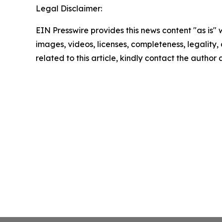
Legal Disclaimer:
EIN Presswire provides this news content "as is" 
images, videos, licenses, completeness, legality, o
related to this article, kindly contact the author