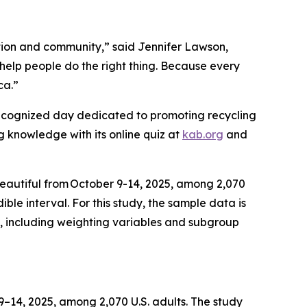
tion and community,” said Jennifer Lawson,
help people do the right thing. Because every
ica.”
recognized day dedicated to promoting recycling
ng knowledge with its online quiz at
kab.org
and
Beautiful from October 9-14, 2025, among 2,070
ble interval. For this study, the sample data is
, including weighting variables and subgroup
14, 2025, among 2,070 U.S. adults. The study