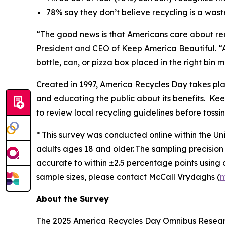
78% say they don’t believe recycling is a was
“The good news is that Americans care about rec
President and CEO of Keep America Beautiful. “A
bottle, can, or pizza box placed in the right bin
Created in 1997, America Recycles Day takes pl
and educating the public about its benefits. Keep
to review local recycling guidelines before tossin
* This survey was conducted online within the Un
adults ages 18 and older. The sampling precision 
accurate to within ±2.5 percentage points using
sample sizes, please contact McCall Vrydaghs (
m
About the Survey
The 2025 America Recycles Day Omnibus Research