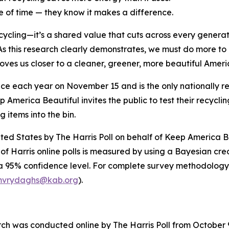
te of time — they know it makes a difference.
ycling—it’s a shared value that cuts across every genera
s this research clearly demonstrates, we must do more to 
 moves us closer to a cleaner, greener, more beautiful Amer
ace each year on November 15 and is the only nationally 
 America Beautiful invites the public to test their recycli
g items into the bin.
ited States by The Harris Poll on behalf of Keep America 
of Harris online polls is measured by using a Bayesian credi
 a 95% confidence level. For complete survey methodology
vrydaghs@kab.org
).
 was conducted online by The Harris Poll from October 9–