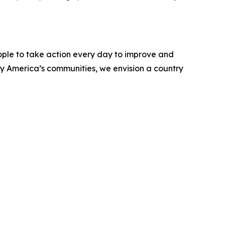
ople to take action every day to improve and
ify America’s communities, we envision a country