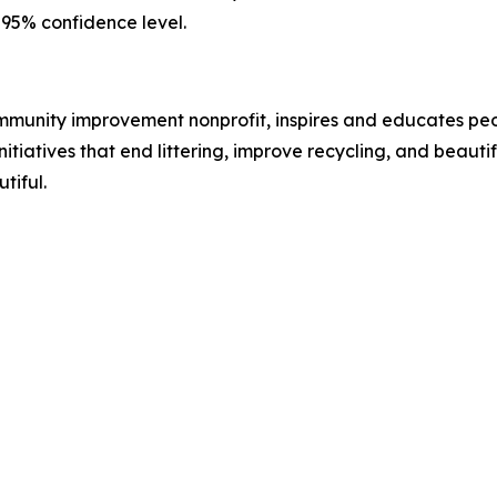
a 95% confidence level.
ommunity improvement nonprofit, inspires and educates pe
itiatives that end littering, improve recycling, and beaut
tiful.