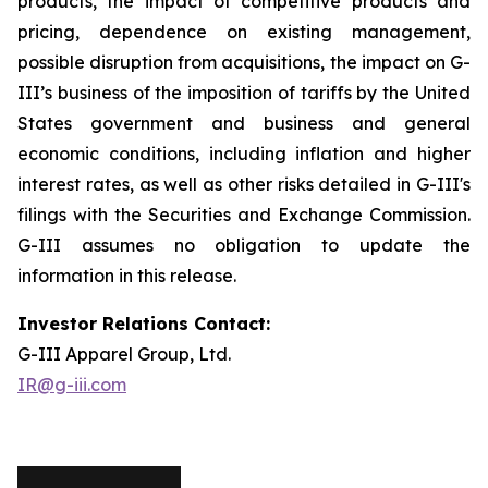
products, the impact of competitive products and
pricing, dependence on existing management,
possible disruption from acquisitions, the impact on G-
III’s business of the imposition of tariffs by the United
States government and business and general
economic conditions, including inflation and higher
interest rates, as well as other risks detailed in G-III's
filings with the Securities and Exchange Commission.
G-III assumes no obligation to update the
information in this release.
Investor Relations Contact:
G-III Apparel Group, Ltd.
IR@g-iii.com