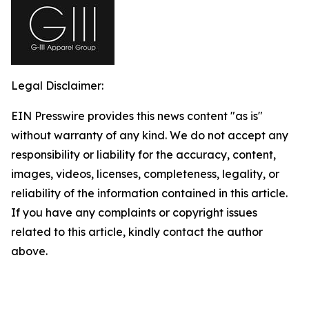
Legal Disclaimer:
EIN Presswire provides this news content "as is"
without warranty of any kind. We do not accept any
responsibility or liability for the accuracy, content,
images, videos, licenses, completeness, legality, or
reliability of the information contained in this article.
If you have any complaints or copyright issues
related to this article, kindly contact the author
above.