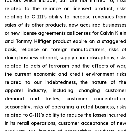
factors which include, but are not limited to, risks
related to the reliance on licensed product, risks
relating to G-III’s ability to increase revenues from
sales of its other products, new acquired businesses
or new license agreements as licenses for Calvin Klein
and Tommy Hilfiger product expire on a staggered
basis, reliance on foreign manufacturers, risks of
doing business abroad, supply chain disruptions, risks
related to acts of terrorism and the effects of war,
the current economic and credit environment risks
related to our indebtedness, the nature of the
apparel industry, including changing customer
demand and tastes, customer concentration,
seasonality, risks of operating a retail business, risks
related to G-III’s ability to reduce the losses incurred
in its retail operations, customer acceptance of new