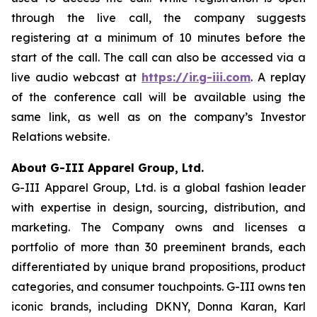
through the live call, the company suggests
registering at a minimum of 10 minutes before the
start of the call. The call can also be accessed via a
live audio webcast at
https://ir.g-iii.com
. A replay
of the conference call will be available using the
same link, as well as on the company’s Investor
Relations website.
About G-III Apparel Group, Ltd.
G-III Apparel Group, Ltd. is a global fashion leader
with expertise in design, sourcing, distribution, and
marketing. The Company owns and licenses a
portfolio of more than 30 preeminent brands, each
differentiated by unique brand propositions, product
categories, and consumer touchpoints. G-III owns ten
iconic brands, including DKNY, Donna Karan, Karl