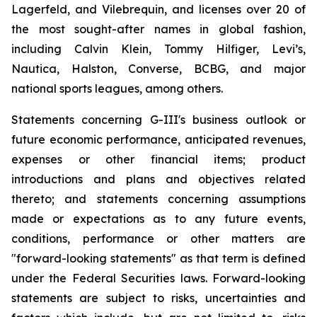
Lagerfeld, and Vilebrequin, and licenses over 20 of
the most sought-after names in global fashion,
including Calvin Klein, Tommy Hilfiger, Levi’s,
Nautica, Halston, Converse, BCBG, and major
national sports leagues, among others.
Statements concerning G-III's business outlook or
future economic performance, anticipated revenues,
expenses or other financial items; product
introductions and plans and objectives related
thereto; and statements concerning assumptions
made or expectations as to any future events,
conditions, performance or other matters are
"forward-looking statements" as that term is defined
under the Federal Securities laws. Forward-looking
statements are subject to risks, uncertainties and