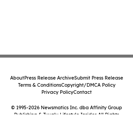
About
Press Release Archive
Submit Press Release
Terms & Conditions
Copyright/DMCA Policy
Privacy Policy
Contact
© 1995-2026 Newsmatics Inc. dba Affinity Group
Publishing & Tuvalu Lifestyle Insider. All Rights
Reserved.