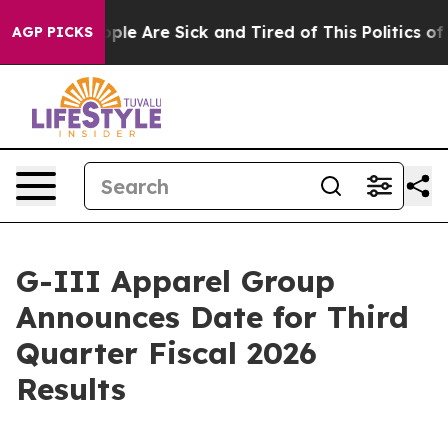
 Win: “People Are Sick and Tired of This Politics of H
AGP PICKS
G-III Apparel Group
Announces Date for Third
Quarter Fiscal 2026
Results