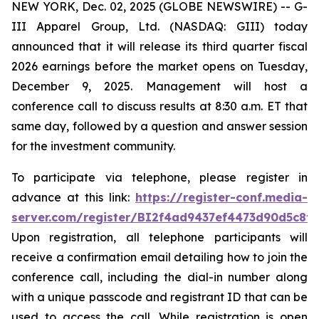
NEW YORK, Dec. 02, 2025 (GLOBE NEWSWIRE) -- G-
III Apparel Group, Ltd. (NASDAQ: GIII) today
announced that it will release its third quarter fiscal
2026 earnings before the market opens on Tuesday,
December 9, 2025. Management will host a
conference call to discuss results at 8:30 a.m. ET that
same day, followed by a question and answer session
for the investment community.
To participate via telephone, please register in
advance at this link:
https://register-conf.media-
server.com/register/BI2f4ad9437ef4473d90d5c8f
Upon registration, all telephone participants will
receive a confirmation email detailing how to join the
conference call, including the dial-in number along
with a unique passcode and registrant ID that can be
used to access the call. While registration is open