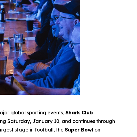
jor global sporting events,
Shark Club
ting Saturday, January 10, and continues through
gest stage in football, the
Super Bowl
on