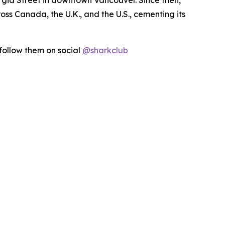
s Canada, the U.K., and the U.S., cementing its
follow them on social
@sharkclub