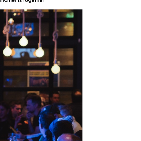
t moments together