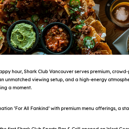
happy hour, Shark Club Vancouver serves premium, crowd-p
s, an unmatched viewing setup, and a high-energy atmosph
ssing a moment.
nation ‘For All Fankind’ with premium menu offerings, a 
the first Shark Club Sports Bar & Grill opened on West Geo