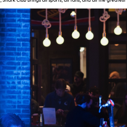
ark Club brings all sports, all fans, and all the greates