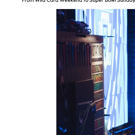
From Wild Card Weekend to Super Bowl Sunday, Sh