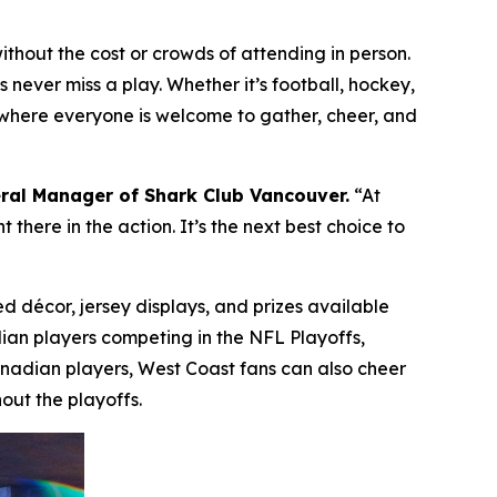
hout the cost or crowds of attending in person.
 never miss a play. Whether it’s football, hockey,
ce where everyone is welcome to gather, cheer, and
ral Manager of Shark Club Vancouver.
“At
there in the action. It’s the next best choice to
d décor, jersey displays, and prizes available
dian players competing in the NFL Playoffs,
anadian players, West Coast fans can also cheer
out the playoffs.