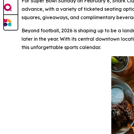
For Super Bowl Sunday on February 8, Shark Club 
advance, with a variety of ticketed seating opti
squares, giveaways, and complimentary beverage 
Beyond football, 2026 is shaping up to be a land
later in the year. With its central downtown loca
this unforgettable sports calendar.