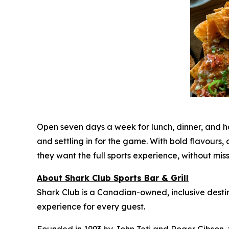
Open seven days a week for lunch, dinner, and 
and settling in for the game. With bold flavour
they want the full sports experience, without mi
About Shark Club Sports Bar & Grill
Shark Club is a Canadian-owned, inclusive desti
experience for every guest.
Founded in 1993 by John Teti and Roger Gibson, 