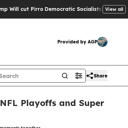
c Socialists of America Propose Radical Overha
View all
Provided by AGP
Share
r NFL Playoffs and Super