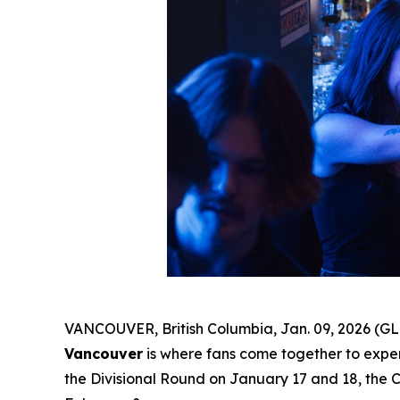
VANCOUVER, British Columbia, Jan. 09, 2026 (GL
Vancouver
is where fans come together to experi
the Divisional Round on January 17 and 18, the 