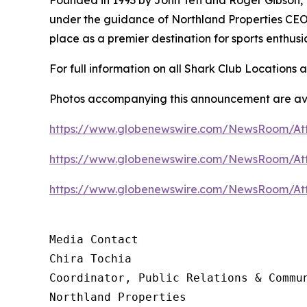
under the guidance of Northland Properties CEO 
place as a premier destination for sports enthus
For full information on all Shark Club Locations a
Photos accompanying this announcement are ava
https://www.globenewswire.com/NewsRoom/A
https://www.globenewswire.com/NewsRoom/At
https://www.globenewswire.com/NewsRoom/At
Media Contact 

Chira Tochia

Coordinator, Public Relations & Commun
Northland Properties
