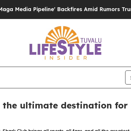
ires Amid Rumors Trump Will cut Pirro
Democrati
 the ultimate destination fo