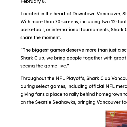
February 8.
Located in the heart of Downtown Vancouver, Sha
With more than 70 screens, including two 12-foot 
basketball, or international tournaments, Shark C
share the moment.
“The biggest games deserve more than just a sc
Shark Club, we bring people together with great f
seeing the game live.”
Throughout the NFL Playoffs, Shark Club Vancouve
during select games, including official NFL merc
giving fans a place to rally behind homegrown ta
on the Seattle Seahawks, bringing Vancouver foo