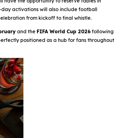
l have the opportunity to reserve tables in
ay activations will also include football
bration from kickoff to final whistle.
bruary
and the
FIFA World Cup 2026
following
perfectly positioned as a hub for fans throughout