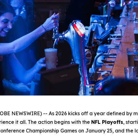
OBE NEWSWIRE) -- As 2026 kicks off a year defined by ma
ence it all. The action begins with the
NFL Playoffs
, star
Conference Championship Games on January 25, and the lar