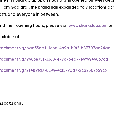
Tom Gaglardi, the brand has expanded to 7 locations acros
iasts and everyone in between.
nd their opening hours, please visit
www.sharkclub.com
or 
ilable at:
ttachmentNg/bad35ea1-1cb6-4b9a-b9ff-b83707ac24aa
tachmentNg/9903e75f-3360-477a-bed7-e9f9949037ca
tachmentNg/2f489fa7-8199-4cf5-90d7-2cb2507369c3
ications, 
