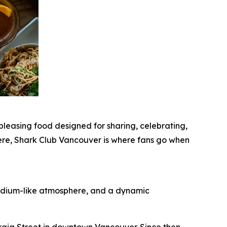
leasing food designed for sharing, celebrating,
ere, Shark Club Vancouver is where fans go when
stadium-like atmosphere, and a dynamic
rgia Street in downtown Vancouver. Since then,