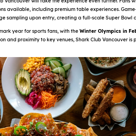
Vancouver will take the experience even further. Fans wil
ons available, including premium table experiences. Game-d
sampling upon entry, creating a full-scale Super Bowl cele
mark year for sports fans, with the
Winter Olympics in Fe
tion and proximity to key venues, Shark Club Vancouver is 