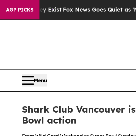
News Goes Quiet as 'Maga Media Pipeline' Backf
AGP PICKS
Menu
Shark Club Vancouver is
Bowl action