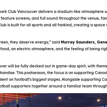
rk Club Vancouver delivers a stadium-like atmosphere wit
feature screens, and full sound throughout the venue, fans
lub is built for all sports and all fankind, creating a spa
reen, they deserve energy,”
said
Murray Saunders, Gene
ood, an electric atmosphere, and the feeling of being right 
r will be fully decked out in game-day spirit, with theme
handise. This postseason, the focus is on supporting Cana
lent on football’s biggest stages. Alongside supporting C
tball supporters together around a familiar team through