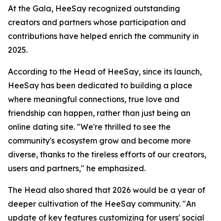
At the Gala, HeeSay recognized outstanding
creators and partners whose participation and
contributions have helped enrich the community in
2025.
According to the Head of HeeSay, since its launch,
HeeSay has been dedicated to building a place
where meaningful connections, true love and
friendship can happen, rather than just being an
online dating site. "We're thrilled to see the
community's ecosystem grow and become more
diverse, thanks to the tireless efforts of our creators,
users and partners," he emphasized.
The Head also shared that 2026 would be a year of
deeper cultivation of the HeeSay community. "An
update of key features customizing for users' social