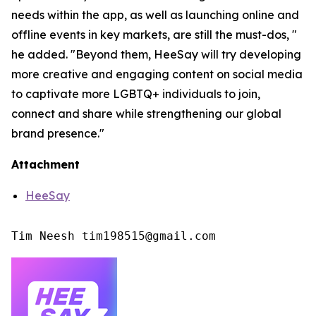
needs within the app, as well as launching online and
offline events in key markets, are still the must-dos, "
he added. "Beyond them, HeeSay will try developing
more creative and engaging content on social media
to captivate more LGBTQ+ individuals to join,
connect and share while strengthening our global
brand presence."
Attachment
HeeSay
Tim Neesh tim198515@gmail.com