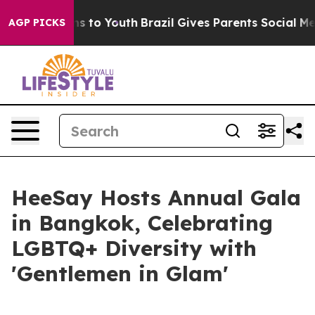
bate Harms to Youth
Brazil Gives Parents Social Media 
AGP PICKS
HeeSay Hosts Annual Gala
in Bangkok, Celebrating
LGBTQ+ Diversity with
'Gentlemen in Glam'