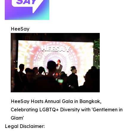
HeeSay
HeeSay Hosts Annual Gala in Bangkok,
Celebrating LGBTQ+ Diversity with 'Gentlemen in
Glam'
Legal Disclaimer: