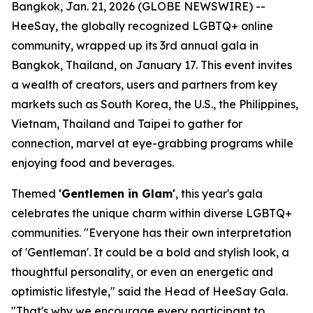
Bangkok, Jan. 21, 2026 (GLOBE NEWSWIRE) --
HeeSay, the globally recognized LGBTQ+ online
community, wrapped up its 3rd annual gala in
Bangkok, Thailand, on January 17. This event invites
a wealth of creators, users and partners from key
markets such as South Korea, the U.S., the Philippines,
Vietnam, Thailand and Taipei to gather for
connection, marvel at eye-grabbing programs while
enjoying food and beverages.
Themed
'Gentlemen in Glam'
, this year's gala
celebrates the unique charm within diverse LGBTQ+
communities. "Everyone has their own interpretation
of 'Gentleman'. It could be a bold and stylish look, a
thoughtful personality, or even an energetic and
optimistic lifestyle," said the Head of HeeSay Gala.
"That's why we encourage every participant to