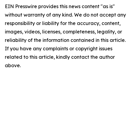
EIN Presswire provides this news content "as is"
without warranty of any kind. We do not accept any
responsibility or liability for the accuracy, content,
images, videos, licenses, completeness, legality, or
reliability of the information contained in this article.
If you have any complaints or copyright issues
related to this article, kindly contact the author
above.