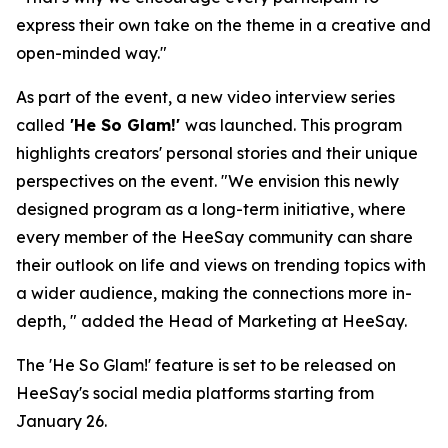
express their own take on the theme in a creative and
open-minded way."
As part of the event, a new video interview series
called
'He So Glam!'
was launched. This program
highlights creators' personal stories and their unique
perspectives on the event. "We envision this newly
designed program as a long-term initiative, where
every member of the HeeSay community can share
their outlook on life and views on trending topics with
a wider audience, making the connections more in-
depth, " added the Head of Marketing at HeeSay.
The 'He So Glam!' feature is set to be released on
HeeSay's social media platforms starting from
January 26.